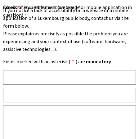
Email
Object of your complaint (web page or mobile application in
Accessibility problem encountered
*
*
If you notice a lack of accessibility on a website or a mobile
question)
*
application of a Luxembourg public body, contact us via the
form below.
Please explain as precisely as possible the problem you are
experiencing and your context of use (software, hardware,
assistive technologies ...).
Fields marked with an asterisk (
*
) are
mandatory
.