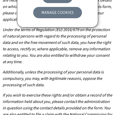
are necessary for the processing of your application. For details
on which departments will have access to the data on this form,
MANAGE COOKIES
please contact the public administration you are filing your
application with.
Under the terms of Regulation (EU) 2016/679 on the protection
of natural persons with regard to the processing of personal
data and on the free movement of such data, you have the right
to access, rectify or, where applicable, remove any information
relating to you. You are also entitled to withdraw your consent
at any time.
Additionally, unless the processing of your personal data is
compulsory, you may, with legitimate reasons, oppose the
processing of such data.
If you wish to exercise these rights and/or obtain a record of the
information held about you, please contact the administration
in question using the contact details provided on the form. You
are also entitled to file a claim with the National Commission for