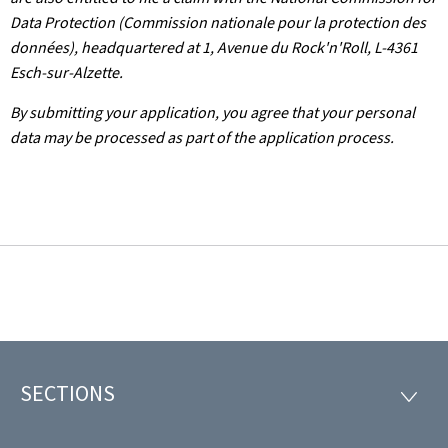
Data Protection (Commission nationale pour la protection des
données), headquartered at 1, Avenue du Rock'n'Roll, L-4361
Esch-sur-Alzette.
By submitting your application, you agree that your personal
data may be processed as part of the application process.
SECTIONS
Footer
SECTI