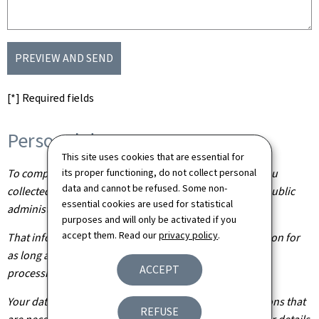
PREVIEW AND SEND
[*] Required fields
Personal data
This site uses cookies that are essential for
its proper functioning, do not collect personal
To complete your application, the information about you
data and cannot be refused. Some non-
collected from this form needs to be processed by the public
essential cookies are used for statistical
administration concerned.
purposes and will only be activated if you
accept them. Read our
privacy policy
.
That information is kept by the administration in question for
as long as it is required to achieve the purpose of the
ACCEPT
processing operation(s).
Your data will be shared with other public administrations that
REFUSE