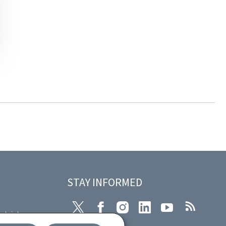
STAY INFORMED
Twitter
Facebook
Instagram
LinkedIn
Youtube
RSS
plaint