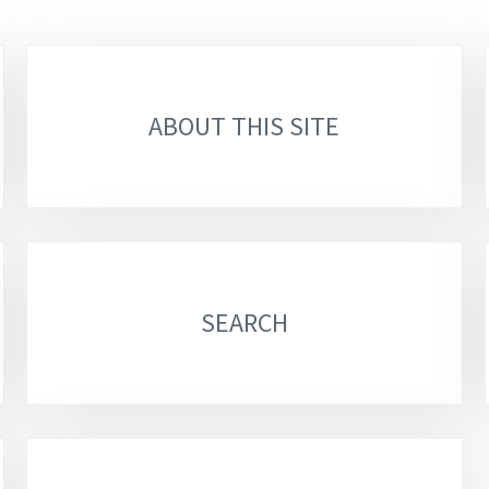
ABOUT THIS SITE
SEARCH