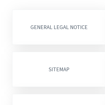
Sub-
sections
GENERAL LEGAL NOTICE
SITEMAP