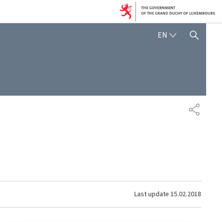
ENGLISH
EN
SHOW HIDE SEARCH
SHARE
Last update
15.02.2018