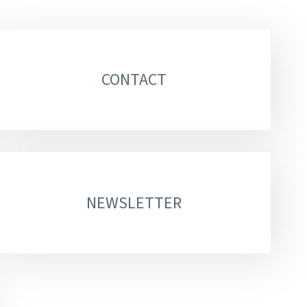
CONTACT
NEWSLETTER