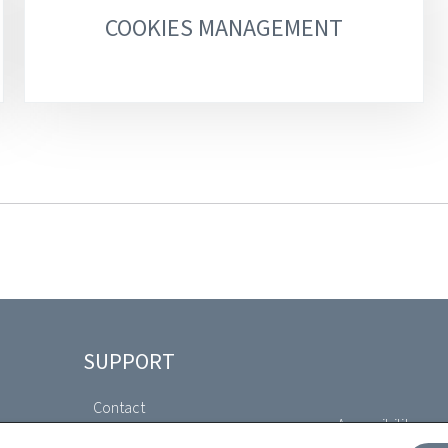
COOKIES MANAGEMENT
SUPPORT
Contact
Accessibility com