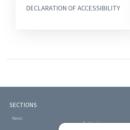
DECLARATION OF ACCESSIBILITY
Footer
SECTIONS
News
Publications