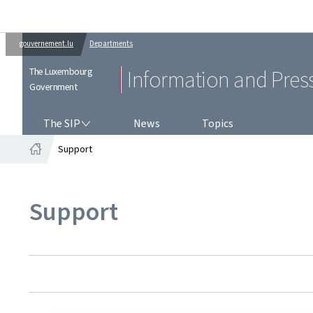
gouvernement.lu
Departments
The Luxembourg
Information and Pres
Government
THE SIP
The SIP
News
Topics
Support
Home
Support