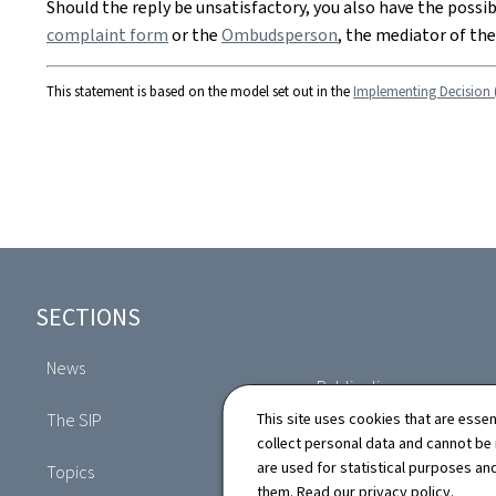
Should the reply be unsatisfactory, you also have the possi
complaint form
or the
Ombudsperson
, the mediator of th
This statement is based on the model set out in the
Implementing Decision 
Footer
SECTIONS
News
Publications
The SIP
This site uses cookies that are essen
Directory
collect personal data and cannot be
are used for statistical purposes and
Topics
them. Read our
privacy policy
.