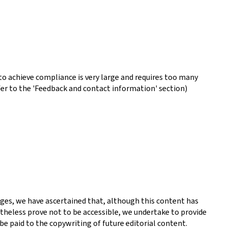
o achieve compliance is very large and requires too many
fer to the 'Feedback and contact information' section)
ges, we have ascertained that, although this content has
theless prove not to be accessible, we undertake to provide
be paid to the copywriting of future editorial content.