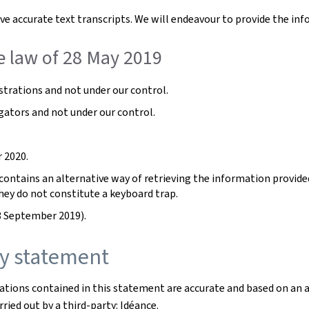
e accurate text transcripts. We will endeavour to provide the inf
e law of 28 May 2019
trations and not under our control.
gators and not under our control.
 2020.
ntains an alternative way of retrieving the information provided b
hey do not constitute a keyboard trap.
3 September 2019).
ity statement
rations contained in this statement are accurate and based on an 
ried out by a third-party: Idéance.