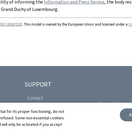
bility of informing the
Information and Press Service
, the body res
e Grand Duchy of Luxembourg.
(EU) 2018/1523
. This model is owned by the European Union and licensed under a
Cr
SUPPORT
Contact
Accessibility com
Sitemap
tial for its proper functioning, do not
A
Declaration of A
 refused. Some non-essential cookies
 will only be activated if you accept
About this site
Cookies manag