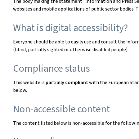
The body making the statement
"Information and Press Se
websites and mobile applications of public sector bodies. T
What is digital accessibility?
Everyone should be able to easily use and consult the inform
(blind, partially sighted or otherwise disabled people).
Compliance status
This website is
partially compliant
with the European Sta
below.
Non-accessible content
The content listed below is non-accessible for the followin