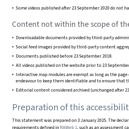
Some videos published after 23 September 2020 do not hav
Content not within the scope of th
Downloadable documents provided by third-party adminis
Social feed images provided by third-party content aggre
Documents published before 23 September 2018.
All videos published on the website prior to 23 September
Interactive map modules are exempt as long as the page co
endeavour to keep them identifiable and to ensure that t
Editorial content considered archived (unchanged after 2
Preparation of this accessibil
This statement was prepared on
3 January 2025
. The decla
requirements defined in
RAWeb 1
, such as an assessment car