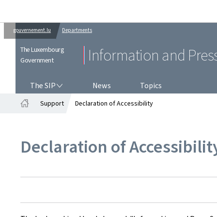
gouvernement.lu
Departments
The Luxembourg
Information and Pres
Government
THE SIP
The SIP
News
Topics
Support
Declaration of Accessibility
Home
Declaration of Accessibilit