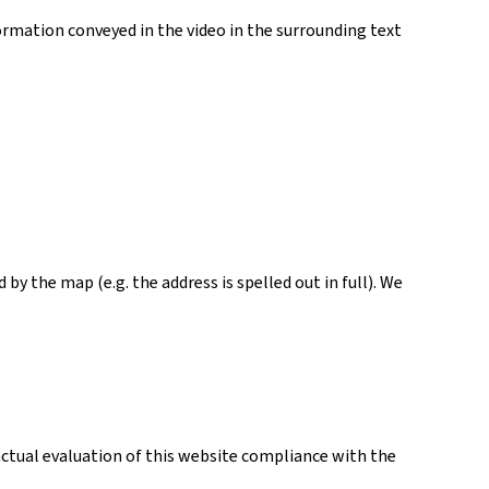
ormation conveyed in the video in the surrounding text
y the map (e.g. the address is spelled out in full). We
actual evaluation of this website compliance with the