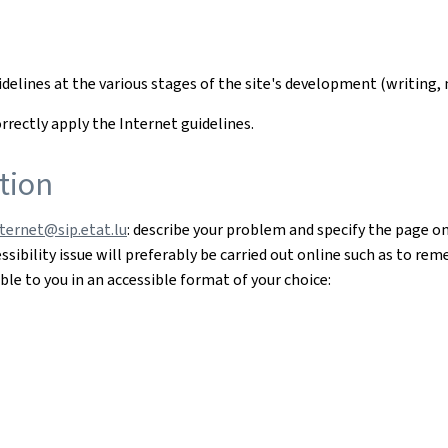
uidelines at the various stages of the site's development (writi
rectly apply the Internet guidelines.
tion
nternet@sip.etat.lu
: describe your problem and specify the page o
sibility issue will preferably be carried out online such as to re
le to you in an accessible format of your choice: