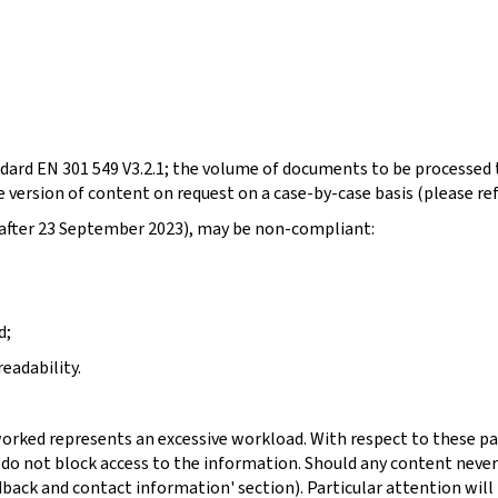
dard EN 301 549 V3.2.1; the volume of documents to be processed t
 version of content on request on a case-by-case basis (please re
d after 23 September 2023), may be non-compliant:
d;
eadability.
orked represents an excessive workload. With respect to these pa
 do not block access to the information. Should any content never
dback and contact information' section). Particular attention will 