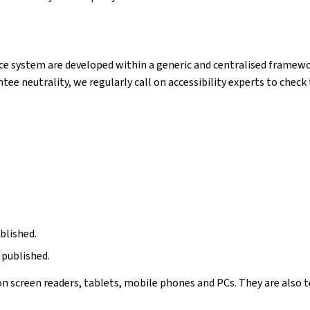
e system are developed within a generic and centralised framewor
ntee neutrality, we regularly call on accessibility experts to chec
blished.
 published.
n screen readers, tablets, mobile phones and PCs. They are also t