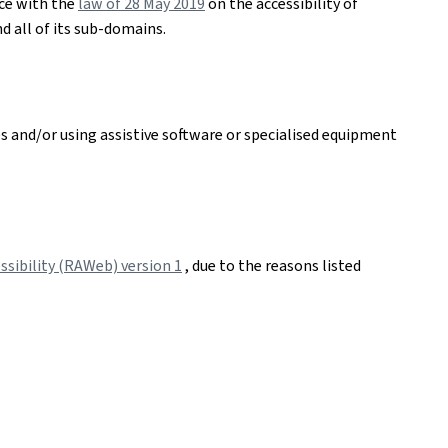
nce with the
law of 28 May 2019
on the accessibility of
d all of its sub-domains.
es and/or using assistive software or specialised equipment
sibility (RAWeb) version 1
, due to the reasons listed