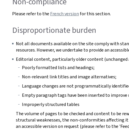
Non-compliance
Please refer to the
French version
for this section.
Disproportionate burden
Not all documents available on the site comply with stan
resources. However, we undertake to provide an accessible
Editorial content, particularly older content (unchange
Poorly formatted lists and headings;
Non-relevant link titles and image alternatives;
Language changes are not programmatically identifie
Empty paragraph tags have been inserted to improve r
Improperly structured tables
The volume of pages to be checked and content to be rew
structural weaknesses, the non-conformities affecting it
an accessible version on request (please refer to the 'Fee