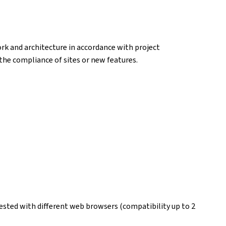
k and architecture in accordance with project
k the compliance of sites or new features.
ested with different web browsers (compatibility up to 2