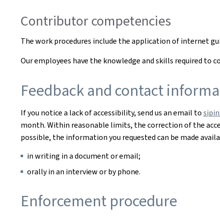
Contributor competencies
The work procedures include the application of internet g
Our employees have the knowledge and skills required to cor
Feedback and contact informa
If you notice a lack of accessibility, send us an email to
sipi
month. Within reasonable limits, the correction of the acces
possible, the information you requested can be made availab
in writing in a document or email;
orally in an interview or by phone.
Enforcement procedure