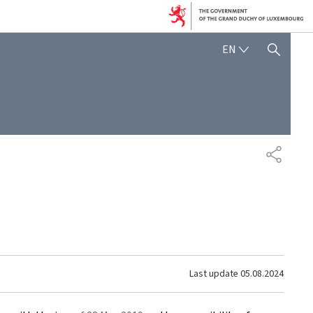
ENGLISH
EN
SHOW HIDE SEARCH
SHARE
Last update
05.08.2024