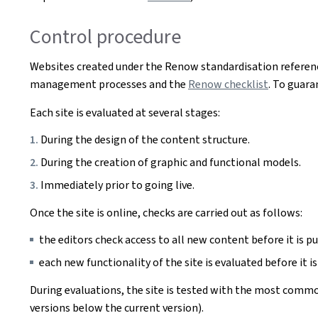
Control procedure
Websites created under the Renow standardisation referenc
management processes and the
Renow checklist
. To guara
Each site is evaluated at several stages:
During the design of the content structure.
During the creation of graphic and functional models.
Immediately prior to going live.
Once the site is online, checks are carried out as follows:
the editors check access to all new content before it is pu
each new functionality of the site is evaluated before it is
During evaluations, the site is tested with the most commo
versions below the current version).