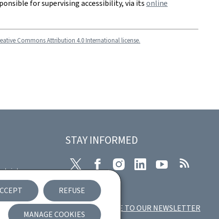
ponsible for supervising accessibility, via its
online
eative Commons Attribution 4.0 International license.
STAY INFORMED
Twitter
Facebook
Instagram
LinkedIn
Youtube
RSS
plaint
CCEPT
REFUSE
ccessibility
SUBSCRIBE TO OUR NEWSLETTER
MANAGE COOKIES
ement