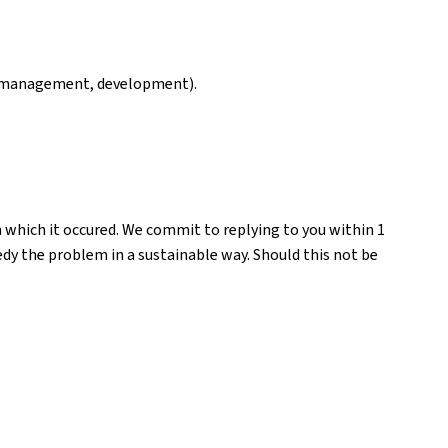
ng, management, development).
n which it occured. We commit to replying to you within 1
medy the problem in a sustainable way. Should this not be