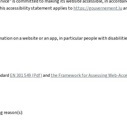
rvice"
is committed to making its website accessible, in accorda
his accessibility statement applies to
https://gouvernement.lu
an
ation on a website or an app, in particular people with disabiliti
ndard
EN 301 549 (Pdf)
and
the Framework for Assessing Web-Acces
g reason(s):