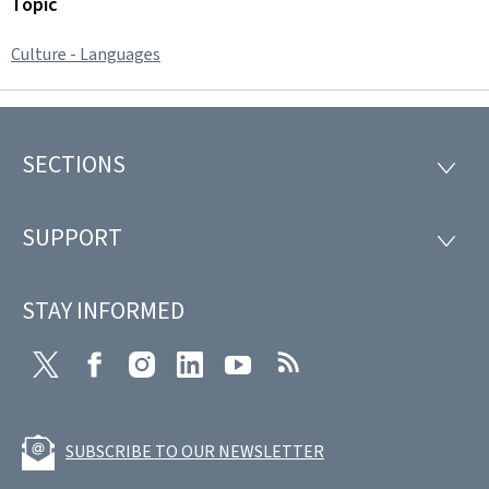
Topic
Culture - Languages
SECTIONS
Footer
SECTI
SUPPORT
SUPP
STAY INFORMED
Twitter
Facebook
Instagram
LinkedIn
Youtube
RSS
SUBSCRIBE TO OUR NEWSLETTER