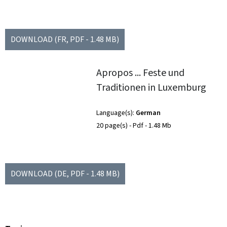
DOWNLOAD
(FR, PDF - 1.48 MB)
Apropos ... Feste und
Traditionen in Luxemburg
Language(s)
German
20 page(s)
Pdf
1.48 Mb
DOWNLOAD
(DE, PDF - 1.48 MB)