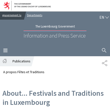
Go to main navigation
Go to content
EN
gouvernement.lu
Departments
EN
The Luxembourg Government
Information and Press Service
SHOW H
MENU
MAIN
Publications
SH
Home
A propos Fêtes et Traditions
About... Festivals and Traditions
in Luxembourg