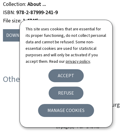
Collection
About ...
ISBN
978-2-87999-241-9
File size
1.47 Mb
This site uses cookies that are essential for
DOWNLOAD
(EN, PDF - 1.47 MB)
its proper functioning, do not collect personal
data and cannot be refused. Some non-
essential cookies are used for statistical
purposes and will only be activated if you
accept them. Read our
privacy policy
.
ACCEPT
Other languages
REFUSE
à propos... des fêtes et
traditions au Luxembourg
MANAGE COOKIES
Language(s)
French
20 page(s)
Pdf
1.48 Mb