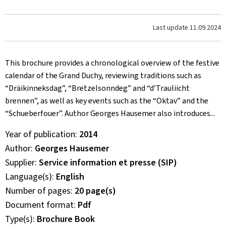
Last update
11.09.2024
This brochure provides a chronological overview of the festive
calendar of the Grand Duchy, reviewing traditions such as
“Dräikinneksdag”, “Bretzelsonndeg” and “d’Trauliicht
brennen”, as well as key events such as the “Oktav” and the
“Schueberfouer”. Author Georges Hausemer also introduces...
Year of publication
2014
Author
Georges Hausemer
Supplier
Service information et presse (SIP)
Language(s)
English
Number of pages
20 page(s)
Document format
Pdf
Type(s)
Brochure Book