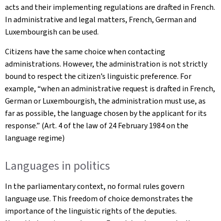
acts and their implementing regulations are drafted in French.
In administrative and legal matters, French, German and
Luxembourgish can be used.
Citizens have the same choice when contacting
administrations. However, the administration is not strictly
bound to respect the citizen’s linguistic preference. For
example, “when an administrative request is drafted in French,
German or Luxembourgish, the administration must use, as
far as possible, the language chosen by the applicant for its
response.” (Art. 4 of the law of 24 February 1984 on the
language regime)
Languages in politics
In the parliamentary context, no formal rules govern
language use. This freedom of choice demonstrates the
importance of the linguistic rights of the deputies.