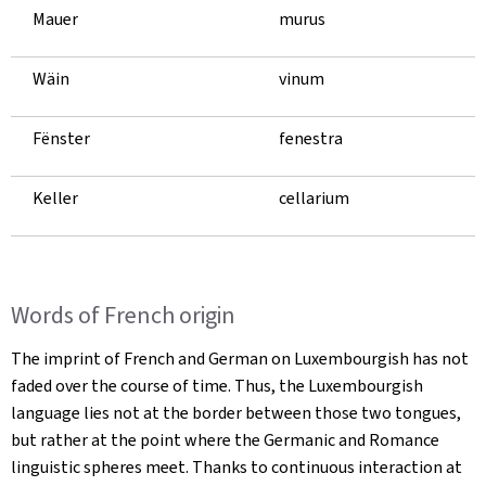
Mauer
murus
Wäin
vinum
Fënster
fenestra
Keller
cellarium
Words of French origin
The imprint of French and German on Luxembourgish has not
faded over the course of time. Thus, the Luxembourgish
language lies not at the border between those two tongues,
but rather at the point where the Germanic and Romance
linguistic spheres meet. Thanks to continuous interaction at