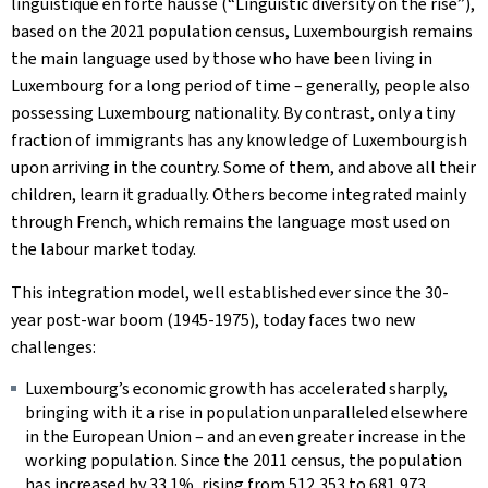
linguistique en forte hausse
(“Linguistic diversity on the rise”),
based on the 2021 population census, Luxembourgish remains
the main language used by those who have been living in
Luxembourg for a long period of time – generally, people also
possessing Luxembourg nationality. By contrast, only a tiny
fraction of immigrants has any knowledge of Luxembourgish
upon arriving in the country. Some of them, and above all their
children, learn it gradually. Others become integrated mainly
through French, which remains the language most used on
the labour market today.
This integration model, well established ever since the 30-
year post-war boom (1945-1975), today faces two new
challenges:
Luxembourg’s economic growth has accelerated sharply,
bringing with it a rise in population unparalleled elsewhere
in the European Union – and an even greater increase in the
working population. Since the 2011 census, the population
has increased by 33.1%, rising from 512,353 to 681,973