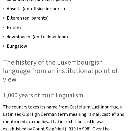
Abseits
(en. offside in sports)
Elteren
(en. parents)
Printer
downloaden
(en. to download)
Bungalow
The history of the Luxembourgish
language from an institutional point of
view
1,000 years of multilingualism
The country takes its name from Castellum Lucilinburhuc, a
Latinised Old High German term meaning “small castle” and
mentioned in a medieval Latin text. The castle was
established by Count Siegfried (~919 to 998). Over the