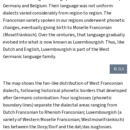
Germany and Belgium. Their language was not uniform:
dialects varied considerably from region to region. The
Franconian variety spoken in our regions underwent phonetic
changes, eventually giving birth to Moselle Franconian
(
Moselfränkisch
). Over the centuries, that language gradually
evolved into what is now known as Luxembourgish. Thus, like
Dutch and English, Luxembourgish is part of the West
Germanic language family.
© ZLS
The map shows the fan-like distribution of West Franconian
dialects, following historical phonetic borders that developed
after Germanic colonisation. Four isoglosses (phonetic
boundary lines) separate the dialectal areas ranging from
Dutch Franconian to Rhenish Franconian; Luxembourgish (a
variety of Western Moselle Franconian;
Westmoselfränkisch
)
lies between the Dorp/
Dorf
and the dat/
das
isoglosses.