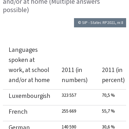
and/or at home (Multiple answers
possible)
© SIP - Statec RP2021, nr.8
Languages
spoken at
work, at school
2011 (in
2011 (in
and/or at home
numbers)
percent)
Luxembourgish
323 557
70,5 %
French
255 669
55,7 %
German
140 590
30,6 %