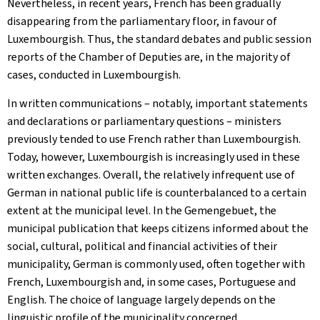
Nevertheless, in recent years, French has been gradually
disappearing from the parliamentary floor, in favour of
Luxembourgish. Thus, the standard debates and public session
reports of the Chamber of Deputies are, in the majority of
cases, conducted in Luxembourgish.
In written communications – notably, important statements
and declarations or parliamentary questions – ministers
previously tended to use French rather than Luxembourgish.
Today, however, Luxembourgish is increasingly used in these
written exchanges. Overall, the relatively infrequent use of
German in national public life is counterbalanced to a certain
extent at the municipal level. In the
Gemengebuet
, the
municipal publication that keeps citizens informed about the
social, cultural, political and financial activities of their
municipality, German is commonly used, often together with
French, Luxembourgish and, in some cases, Portuguese and
English. The choice of language largely depends on the
linguistic profile of the municipality concerned.