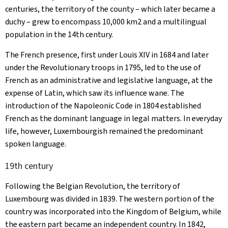
centuries, the territory of the county – which later became a
duchy – grew to encompass 10,000 km2 and a multilingual
population in the 14th century.
The French presence, first under Louis XIV in 1684 and later
under the Revolutionary troops in 1795, led to the use of
French as an administrative and legislative language, at the
expense of Latin, which saw its influence wane. The
introduction of the Napoleonic Code in 1804 established
French as the dominant language in legal matters. In everyday
life, however, Luxembourgish remained the predominant
spoken language.
19th century
Following the Belgian Revolution, the territory of
Luxembourg was divided in 1839. The western portion of the
country was incorporated into the Kingdom of Belgium, while
the eastern part became an independent country. In 1842,