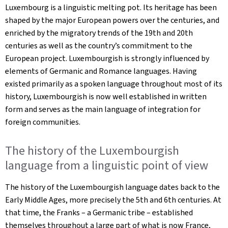
Luxembourg is a linguistic melting pot. Its heritage has been
shaped by the major European powers over the centuries, and
enriched by the migratory trends of the 19th and 20th
centuries as well as the country’s commitment to the
European project. Luxembourgish is strongly influenced by
elements of Germanic and Romance languages. Having
existed primarily as a spoken language throughout most of its
history, Luxembourgish is now well established in written
form and serves as the main language of integration for
foreign communities.
The history of the Luxembourgish
language from a linguistic point of view
The history of the Luxembourgish language dates back to the
Early Middle Ages, more precisely the 5th and 6th centuries. At
that time, the Franks – a Germanic tribe – established
themselves throughout a large part of what is now France,