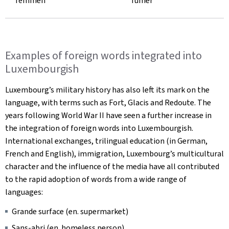
fëmmen
fumer
Examples of foreign words integrated into
Luxembourgish
Luxembourg’s military history has also left its mark on the
language, with terms such as
Fort, Glacis
and
Redoute
. The
years following World War II have seen a further increase in
the integration of foreign words into Luxembourgish.
International exchanges, trilingual education (in German,
French and English), immigration, Luxembourg’s multicultural
character and the influence of the media have all contributed
to the rapid adoption of words from a wide range of
languages:
Grande surface (
en. supermarket)
Sans-abri
(en. homeless person)