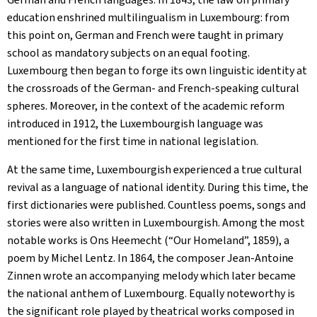
education enshrined multilingualism in Luxembourg: from
this point on, German and French were taught in primary
school as mandatory subjects on an equal footing.
Luxembourg then began to forge its own linguistic identity at
the crossroads of the German- and French-speaking cultural
spheres. Moreover, in the context of the academic reform
introduced in 1912, the Luxembourgish language was
mentioned for the first time in national legislation.
At the same time, Luxembourgish experienced a true cultural
revival as a language of national identity. During this time, the
first dictionaries were published. Countless poems, songs and
stories were also written in Luxembourgish. Among the most
notable works is
Ons Heemecht
(“Our Homeland”, 1859), a
poem by Michel Lentz. In 1864, the composer Jean-Antoine
Zinnen wrote an accompanying melody which later became
the national anthem of Luxembourg. Equally noteworthy is
the significant role played by theatrical works composed in