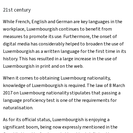
21st century
While French, English and German are key languages in the
workplace, Luxembourgish continues to benefit from
measures to promote its use. Furthermore, the onset of
digital media has considerably helped to broaden the use of
Luxembourgish as a written language for the first time in its
history. This has resulted in a large increase in the use of
Luxembourgish in print and on the web.
When it comes to obtaining Luxembourg nationality,
knowledge of Luxembourgish is required. The law of 8 March
2017 on Luxembourg nationality stipulates that passing a
language proficiency test is one of the requirements for
naturalisation.
As for its official status, Luxembourgish is enjoying a
significant boom, being now expressly mentioned in the