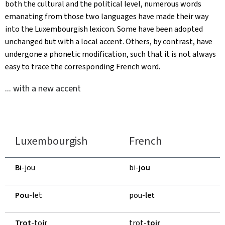
both the cultural and the political level, numerous words
emanating from those two languages have made their way
into the Luxembourgish lexicon. Some have been adopted
unchanged but with a local accent. Others, by contrast, have
undergone a phonetic modification, such that it is not always
easy to trace the corresponding French word.
... with a new accent
Luxembourgish
French
Bi
-jou
bi-
jou
Pou
-let
pou-
let
Trot
-toir
trot-
toir