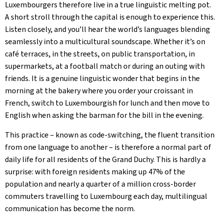
Luxembourgers therefore live in a true linguistic melting pot.
A short stroll through the capital is enough to experience this.
Listen closely, and you’ll hear the world’s languages blending
seamlessly into a multicultural soundscape. Whether it’s on
café terraces, in the streets, on public transportation, in
supermarkets, at a football match or during an outing with
friends. It is a genuine linguistic wonder that begins in the
morning at the bakery where you order your croissant in
French, switch to Luxembourgish for lunch and then move to
English when asking the barman for the bill in the evening.
This practice – known as code-switching, the fluent transition
from one language to another – is therefore a normal part of
daily life for all residents of the Grand Duchy. This is hardly a
surprise: with foreign residents making up 47% of the
population and nearly a quarter of a million cross-border
commuters travelling to Luxembourg each day, multilingual
communication has become the norm.