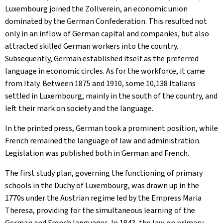
Luxembourg joined the Zollverein, an economic union
dominated by the German Confederation. This resulted not
only in an inflow of German capital and companies, but also
attracted skilled German workers into the country.
Subsequently, German established itself as the preferred
language in economic circles. As for the workforce, it came
from Italy. Between 1875 and 1910, some 10,138 Italians
settled in Luxembourg, mainly in the south of the country, and
left their mark on society and the language.
In the printed press, German took a prominent position, while
French remained the language of law and administration.
Legislation was published both in German and French.
The first study plan, governing the functioning of primary
schools in the Duchy of Luxembourg, was drawn up in the
1770s under the Austrian regime led by the Empress Maria
Theresa, providing for the simultaneous learning of the
German and French languages. In 1843, the law on primary