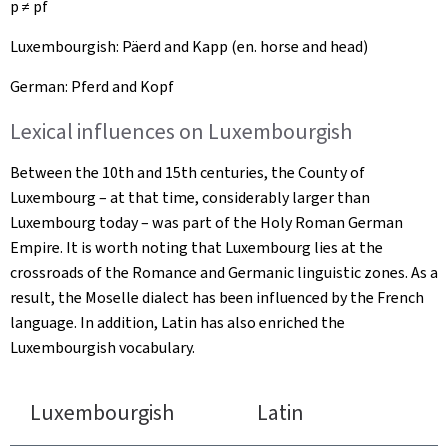
p ≠ pf
Luxembourgish:
Päerd
and
Kapp
(en. horse and head)
German:
Pferd
and
Kopf
Lexical influences on Luxembourgish
Between the 10th and 15th centuries, the County of
Luxembourg – at that time, considerably larger than
Luxembourg today – was part of the Holy Roman German
Empire. It is worth noting that Luxembourg lies at the
crossroads of the Romance and Germanic linguistic zones. As a
result, the Moselle dialect has been influenced by the French
language. In addition, Latin has also enriched the
Luxembourgish vocabulary.
Luxembourgish
Latin