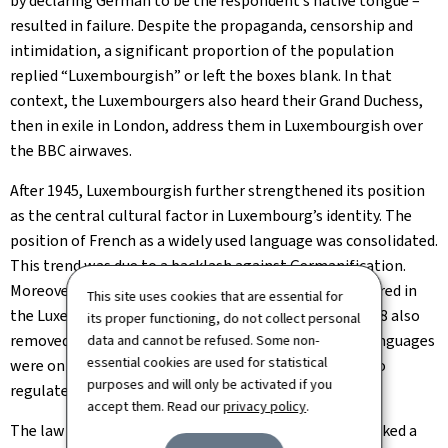
by declaring German to be the respondent’s native tongue –
resulted in failure. Despite the propaganda, censorship and
intimidation, a significant proportion of the population
replied “Luxembourgish” or left the boxes blank. In that
context, the Luxembourgers also heard their Grand Duchess,
then in exile in London, address them in Luxembourgish over
the BBC airwaves.
After 1945, Luxembourgish further strengthened its position
as the central cultural factor in Luxembourg’s identity. The
position of French as a widely used language was consolidated.
This trend was due to a backlash against Germanification.
Moreover, during this period, French words were favoured in
This site uses cookies that are essential for
the Luxembourgish language. The Constitution of 1948 also
its proper functioning, do not collect personal
removed the provision that the German and French languages
data and cannot be refused. Some non-
essential cookies are used for statistical
were on an equal footing and left it to the legislator to
purposes and will only be activated if you
regulate their use.
accept them. Read our
privacy policy
.
The law on the language regime, adopted in 1984, marked a