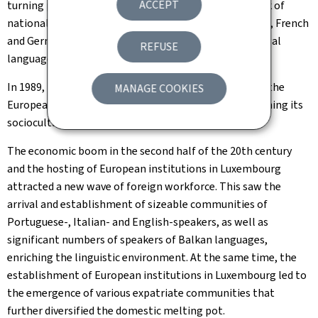
ACCEPT
turning point. It promoted Luxembourgish to the rank of
national language and stipulated that Luxembourgish, French
and German share the status of administrative and legal
REFUSE
languages of the country.
In 1989, Luxembourgish gained official recognition at the
MANAGE COOKIES
European level through the Lingua programme, affirming its
sociocultural resurgence.
The economic boom in the second half of the 20th century
and the hosting of European institutions in Luxembourg
attracted a new wave of foreign workforce. This saw the
arrival and establishment of sizeable communities of
Portuguese-, Italian- and English-speakers, as well as
significant numbers of speakers of Balkan languages,
enriching the linguistic environment. At the same time, the
establishment of European institutions in Luxembourg led to
the emergence of various expatriate communities that
further diversified the domestic melting pot.