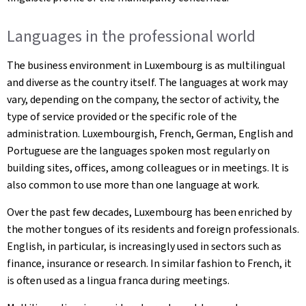
Languages in the professional world
The business environment in Luxembourg is as multilingual
and diverse as the country itself. The languages at work may
vary, depending on the company, the sector of activity, the
type of service provided or the specific role of the
administration. Luxembourgish, French, German, English and
Portuguese are the languages spoken most regularly on
building sites, offices, among colleagues or in meetings. It is
also common to use more than one language at work.
Over the past few decades, Luxembourg has been enriched by
the mother tongues of its residents and foreign professionals.
English, in particular, is increasingly used in sectors such as
finance, insurance or research. In similar fashion to French, it
is often used as a lingua franca during meetings.