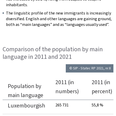
inhabitants.
The linguistic profile of the new immigrants is increasingly
diversified. English and other languages are gaining ground,
both as “main languages” and as “languages usually used”.
Comparison of the population by main
language in 2011 and 2021
© SIP - Statec RP 2021, nr.8
2011 (in
2011 (in
Population by
numbers)
percent)
main language
Luxembourgish
265 731
55,8 %