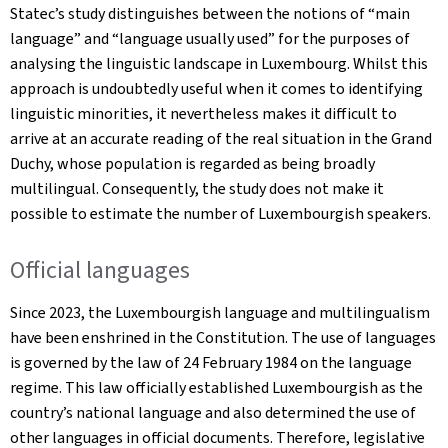
Statec’s study distinguishes between the notions of “main
language” and “language usually used” for the purposes of
analysing the linguistic landscape in Luxembourg. Whilst this
approach is undoubtedly useful when it comes to identifying
linguistic minorities, it nevertheless makes it difficult to
arrive at an accurate reading of the real situation in the Grand
Duchy, whose population is regarded as being broadly
multilingual. Consequently, the study does not make it
possible to estimate the number of Luxembourgish speakers.
Official languages
Since 2023, the Luxembourgish language and multilingualism
have been enshrined in the Constitution. The use of languages
is governed by the law of 24 February 1984 on the language
regime. This law officially established Luxembourgish as the
country’s national language and also determined the use of
other languages in official documents. Therefore, legislative