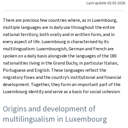
Last update
02.03.2026
There are precious few countries where, as in Luxembourg,
multiple languages are in daily use throughout the entire
national territory, both orally and in written form, and in
every aspect of life. Luxembourg is characterised by its
multilingualism: Luxembourgish, German and French are
spoken on a daily basis alongside the languages of the 180
nationalities living in the Grand Duchy, in particular Italian,
Portuguese and English. These languages reflect the
migratory flows and the country’s institutional and financial
development. Together, they form an important part of the
Luxembourg identity and serve as a basis for social cohesion.
Origins and development of
multilingualism in Luxembourg