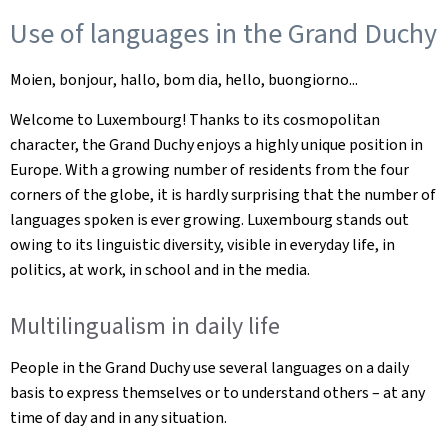
Use of languages in the Grand Duchy
Moien,
bonjou
r
,
hallo
,
bom dia
, hello, buongiorno...
Welcome to Luxembourg! Thanks to its cosmopolitan
character, the Grand Duchy enjoys a highly unique position in
Europe. With a growing number of residents from the four
corners of the globe, it is hardly surprising that the number of
languages spoken is ever growing. Luxembourg stands out
owing to its linguistic diversity, visible in everyday life, in
politics, at work, in school and in the media.
Multilingualism in daily life
People in the Grand Duchy use several languages on a daily
basis to express themselves or to understand others – at any
time of day and in any situation.