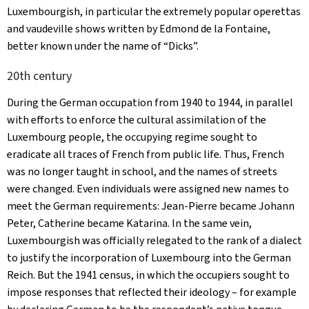
Luxembourgish, in particular the extremely popular operettas
and vaudeville shows written by Edmond de la Fontaine,
better known under the name of “Dicks”.
20th century
During the German occupation from 1940 to 1944, in parallel
with efforts to enforce the cultural assimilation of the
Luxembourg people, the occupying regime sought to
eradicate all traces of French from public life. Thus, French
was no longer taught in school, and the names of streets
were changed. Even individuals were assigned new names to
meet the German requirements: Jean-Pierre became Johann
Peter, Catherine became Katarina. In the same vein,
Luxembourgish was officially relegated to the rank of a dialect
to justify the incorporation of Luxembourg into the German
Reich. But the 1941 census, in which the occupiers sought to
impose responses that reflected their ideology – for example