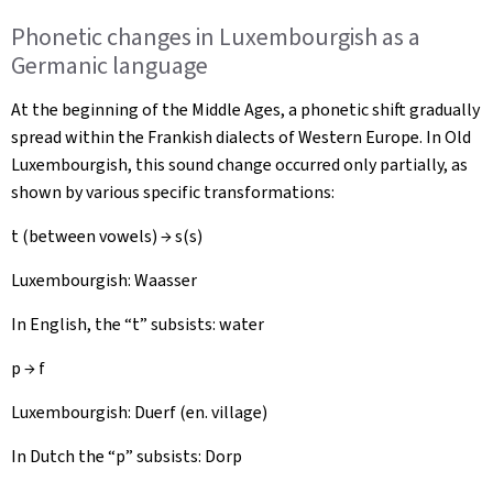
Phonetic changes in Luxembourgish as a
Germanic language
At the beginning of the Middle Ages, a phonetic shift gradually
spread within the Frankish dialects of Western Europe. In Old
Luxembourgish, this sound change occurred only partially, as
shown by various specific transformations:
t (between vowels) → s(s)
Luxembourgish:
Waasser
In English, the “t” subsists: water
p → f
Luxembourgish:
Duerf
(en. village)
In Dutch the “p” subsists: Dorp