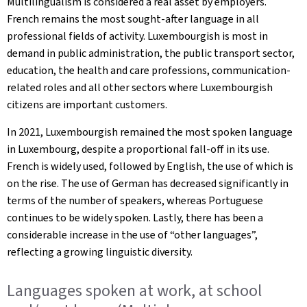
Multilingualism is considered a real asset by employers.
French remains the most sought-after language in all
professional fields of activity. Luxembourgish is most in
demand in public administration, the public transport sector,
education, the health and care professions, communication-
related roles and all other sectors where Luxembourgish
citizens are important customers.
In 2021, Luxembourgish remained the most spoken language
in Luxembourg, despite a proportional fall-off in its use.
French is widely used, followed by English, the use of which is
on the rise. The use of German has decreased significantly in
terms of the number of speakers, whereas Portuguese
continues to be widely spoken. Lastly, there has been a
considerable increase in the use of “other languages”,
reflecting a growing linguistic diversity.
Languages spoken at work, at school