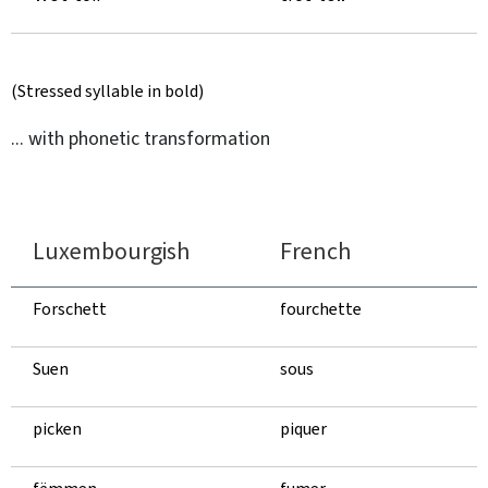
(Stressed syllable in bold)
... with phonetic transformation
Luxembourgish
French
Forschett
fourchette
Suen
sous
picken
piquer