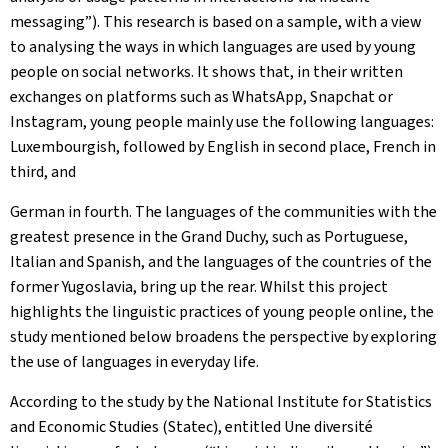
messaging”). This research is based on a sample, with a view
to analysing the ways in which languages are used by young
people on social networks. It shows that, in their written
exchanges on platforms such as WhatsApp, Snapchat or
Instagram, young people mainly use the following languages:
Luxembourgish, followed by English in second place, French in
third, and
German in fourth. The languages of the communities with the
greatest presence in the Grand Duchy, such as Portuguese,
Italian and Spanish, and the languages of the countries of the
former Yugoslavia, bring up the rear. Whilst this project
highlights the linguistic practices of young people online, the
study mentioned below broadens the perspective by exploring
the use of languages in everyday life.
According to the study by the National Institute for Statistics
and Economic Studies (Statec), entitled
Une diversité