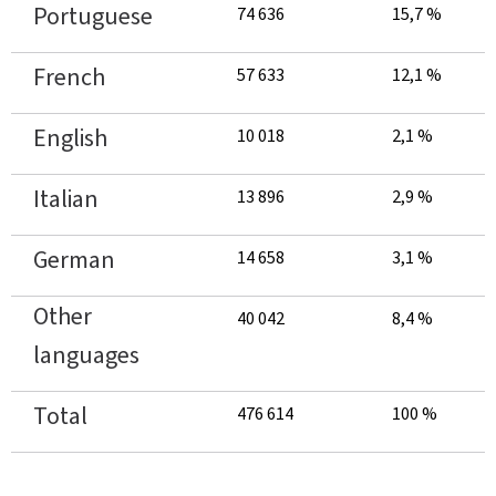
Portuguese
74 636
15,7 %
French
57 633
12,1 %
English
10 018
2,1 %
Italian
13 896
2,9 %
German
14 658
3,1 %
Other
40 042
8,4 %
languages
Total
476 614
100 %