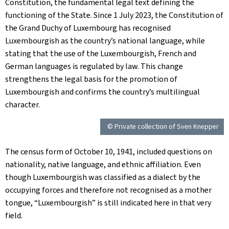
Constitution, the fundamental legal text defining the
functioning of the State. Since 1 July 2023, the Constitution of
the Grand Duchy of Luxembourg has recognised
Luxembourgish as the country’s national language, while
stating that the use of the Luxembourgish, French and
German languages is regulated by law. This change
strengthens the legal basis for the promotion of
Luxembourgish and confirms the country’s multilingual
character.
© Private collection of Sven Knepper
The census form of October 10, 1941, included questions on
nationality, native language, and ethnic affiliation. Even
though Luxembourgish was classified as a dialect by the
occupying forces and therefore not recognised as a mother
tongue, “Luxembourgish” is still indicated here in that very
field.