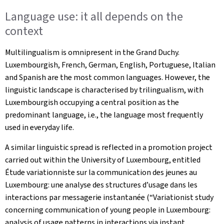
Language use: it all depends on the
context
Multilingualism is omnipresent in the Grand Duchy.
Luxembourgish, French, German, English, Portuguese, Italian
and Spanish are the most common languages. However, the
linguistic landscape is characterised by trilingualism, with
Luxembourgish occupying a central position as the
predominant language, i.e., the language most frequently
used in everyday life.
A similar linguistic spread is reflected in a promotion project
carried out within the University of Luxembourg, entitled
Étude variationniste sur la communication des jeunes au
Luxembourg: une analyse des structures d’usage dans les
interactions par messagerie instantanée
(“Variationist study
concerning communication of young people in Luxembourg:
analysis of usage patterns in interactions via instant