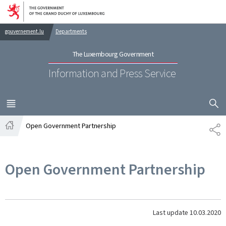
Go to main navigation
Go to content
gouvernement.lu
Departments
The Luxembourg Government
Information and Press Service
SHOW H
MENU
MAIN
Open Government Partnership
SH
Home
Open Government Partnership
Last update
10.03.2020