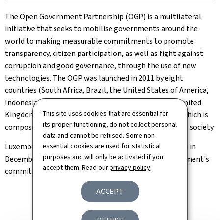
The Open Government Partnership (OGP) is a multilateral
initiative that seeks to mobilise governments around the
world to making measurable commitments to promote
transparency, citizen participation, as well as fight against
corruption and good governance, through the use of new
technologies. The OGP was launched in 2011 by eight
countries (South Africa, Brazil, the United States of America,
Indonesia, Mexico, Norway, the Philippines, and the United
This site uses cookies that are essential for
Kingdom) and is governed by a Steering Committee, which is
its proper functioning, do not collect personal
composed of representatives of governments and civil society.
data and cannot be refused. Some non-
Luxembourg joined the Open Government Partnership in
essential cookies are used for statistical
purposes and will only be activated if you
December 2016 as a logical step following the government's
accept them. Read our
privacy policy
.
commitment to more openness.
ACCEPT