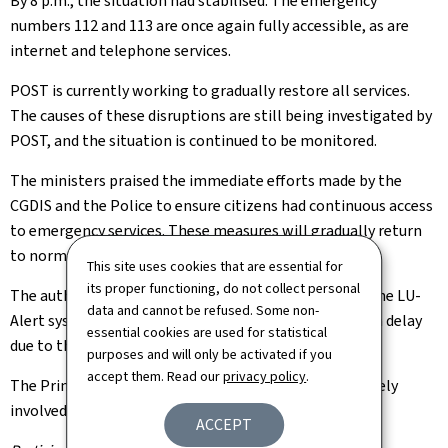
By 8 p.m., the situation had stabilised. The emergency
numbers 112 and 113 are once again fully accessible, as are
internet and telephone services.
POST is currently working to gradually restore all services.
The causes of these disruptions are still being investigated by
POST, and the situation is continued to be monitored.
The ministers praised the immediate efforts made by the
CGDIS and the Police to ensure citizens had continuous access
to emergency services. These measures will gradually return
to normal.
This site uses cookies that are essential for
its proper functioning, do not collect personal
The authorities have reiterated that alerts issued by the LU-
data and cannot be refused. Some non-
Alert system were delivered to POST customers with a delay
essential cookies are used for statistical
due to these disruptions.
purposes and will only be activated if you
accept them. Read our
privacy policy
.
The Prime Minister is being kept informed and is actively
involved in all decision-making.
ACCEPT