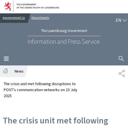
Go to main navigation
Go to content
EN
gouvernement.lu
Departments
EN
The Luxembourg Government
Information and Press Service
SHOW H
MENU
MAIN
News
SH
Home
The crisis unit met following disruptions to
POST's communication networks on 23 July
2025
The crisis unit met following