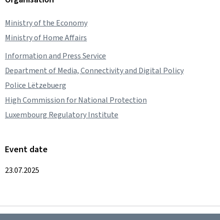
Ministry of the Economy
Ministry of Home Affairs
Information and Press Service
Department of Media, Connectivity and Digital Policy
Police Lëtzebuerg
High Commission for National Protection
Luxembourg Regulatory Institute
Event date
23.07.2025