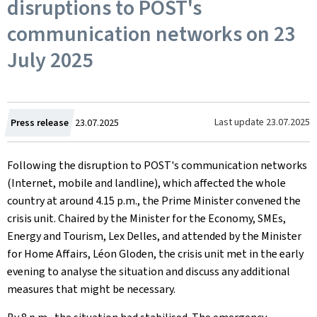
disruptions to POST's
communication networks on 23
July 2025
Created
Last update
23.07.2025
Press release
23.07.2025
on
Following the disruption to POST's communication networks
(Internet, mobile and landline), which affected the whole
country at around 4.15 p.m., the Prime Minister convened the
crisis unit. Chaired by the Minister for the Economy, SMEs,
Energy and Tourism, Lex Delles, and attended by the Minister
for Home Affairs, Léon Gloden, the crisis unit met in the early
evening to analyse the situation and discuss any additional
measures that might be necessary.