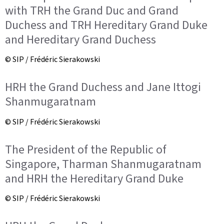
with TRH the Grand Duc and Grand
Duchess and TRH Hereditary Grand Duke
and Hereditary Grand Duchess
© SIP / Frédéric Sierakowski
HRH the Grand Duchess and Jane Ittogi
Shanmugaratnam
© SIP / Frédéric Sierakowski
The President of the Republic of
Singapore, Tharman Shanmugaratnam
and HRH the Hereditary Grand Duke
© SIP / Frédéric Sierakowski