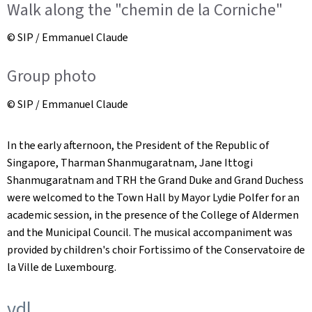
Walk along the "chemin de la Corniche"
© SIP / Emmanuel Claude
Group photo
© SIP / Emmanuel Claude
In the early afternoon, the President of the Republic of
Singapore, Tharman Shanmugaratnam, Jane Ittogi
Shanmugaratnam and TRH the Grand Duke and Grand Duchess
were welcomed to the Town Hall by Mayor Lydie Polfer for an
academic session, in the presence of the College of Aldermen
and the Municipal Council. The musical accompaniment was
provided by children's choir Fortissimo of the Conservatoire de
la Ville de Luxembourg.
vdl