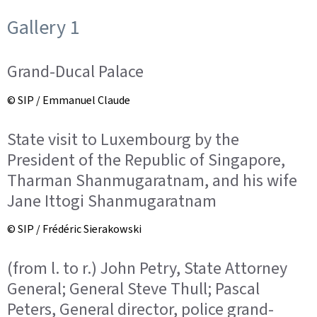
Gallery 1
Grand-Ducal Palace
© SIP / Emmanuel Claude
State visit to Luxembourg by the
President of the Republic of Singapore,
Tharman Shanmugaratnam, and his wife
Jane Ittogi Shanmugaratnam
© SIP / Frédéric Sierakowski
(from l. to r.) John Petry, State Attorney
General; General Steve Thull; Pascal
Peters, General director, police grand-