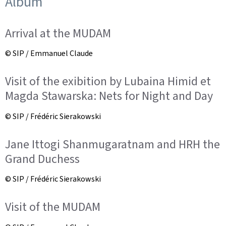
Album
Arrival at the MUDAM
© SIP / Emmanuel Claude
Visit of the exibition by Lubaina Himid et
Magda Stawarska: Nets for Night and Day
© SIP / Frédéric Sierakowski
Jane Ittogi Shanmugaratnam and HRH the
Grand Duchess
© SIP / Frédéric Sierakowski
Visit of the MUDAM