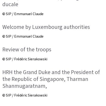
ducale
© SIP / Emmanuel Claude
Welcome by Luxembourg authorities
© SIP / Emmanuel Claude
Review of the troops
© SIP / Frédéric Sierakowski
HRH the Grand Duke and the President of
the Republic of Singapore, Tharman
Shanmugaratnam,
© SIP / Frédéric Sierakowski