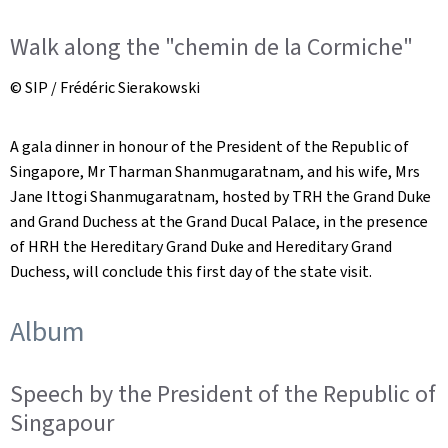
Walk along the "chemin de la Cormiche"
© SIP / Frédéric Sierakowski
A gala dinner in honour of the President of the Republic of
Singapore, Mr Tharman Shanmugaratnam, and his wife, Mrs
Jane Ittogi Shanmugaratnam, hosted by TRH the Grand Duke
and Grand Duchess at the Grand Ducal Palace, in the presence
of HRH the Hereditary Grand Duke and Hereditary Grand
Duchess, will conclude this first day of the state visit.
Album
Speech by the President of the Republic of
Singapour