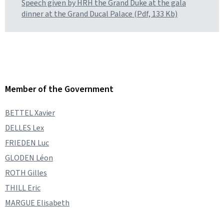
Speech given by HRH the Grand Duke at the gala
dinner at the Grand Ducal Palace (Pdf, 133 Kb)
Member of the Government
BETTEL Xavier
DELLES Lex
FRIEDEN Luc
GLODEN Léon
ROTH Gilles
THILL Eric
MARGUE Elisabeth