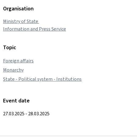
Organisation
Ministry of State
Information and Press Service
Topic
Foreign affairs
Monarchy
State - Political system - Institutions
Event date
27.03.2025 - 28.03.2025