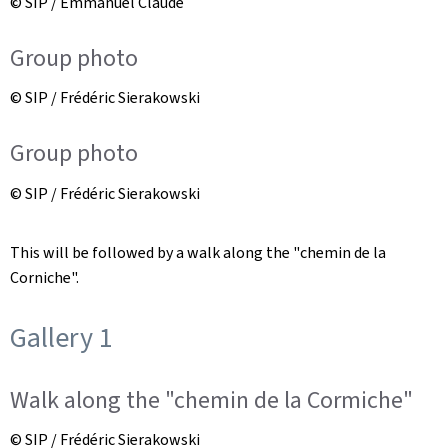
© SIP / Emmanuel Claude
Group photo
© SIP / Frédéric Sierakowski
Group photo
© SIP / Frédéric Sierakowski
This will be followed by a walk along the "chemin de la
Corniche".
Gallery 1
Walk along the "chemin de la Cormiche"
© SIP / Frédéric Sierakowski