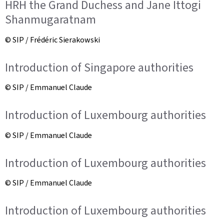
HRH the Grand Duchess and Jane Ittogi
Shanmugaratnam
© SIP / Frédéric Sierakowski
Introduction of Singapore authorities
© SIP / Emmanuel Claude
Introduction of Luxembourg authorities
© SIP / Emmanuel Claude
Introduction of Luxembourg authorities
© SIP / Emmanuel Claude
Introduction of Luxembourg authorities