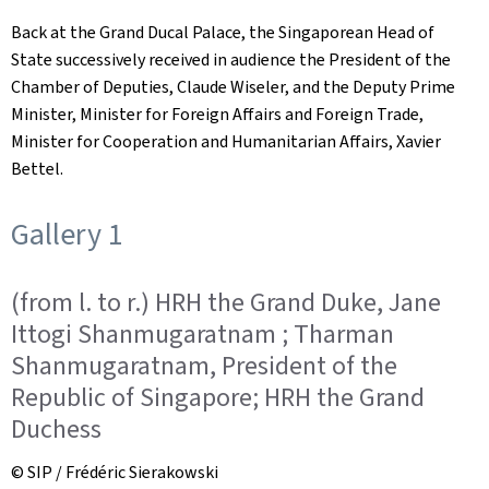
Back at the Grand Ducal Palace, the Singaporean Head of
State successively received in audience the President of the
Chamber of Deputies, Claude Wiseler, and the Deputy Prime
Minister, Minister for Foreign Affairs and Foreign Trade,
Minister for Cooperation and Humanitarian Affairs, Xavier
Bettel.
Gallery 1
(from l. to r.) HRH the Grand Duke, Jane
Ittogi Shanmugaratnam ; Tharman
Shanmugaratnam, President of the
Republic of Singapore; HRH the Grand
Duchess
© SIP / Frédéric Sierakowski