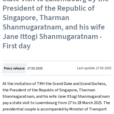
President of the Republic of
Singapore, Tharman
Shanmugaratnam, and his wife
Jane Ittogi Shanmugaratnam -
First day
Created
Last update
27.03.2025
Press release
27.03.2025
on
At the invitation of TRH the Grand Duke and Grand Duchess,
the President of the Republic of Singapore, Tharman
Shanmugaratnam, and his wife Jane Ittogi Shanmugaratnam
pay a state visit to Luxembourg from 27 to 28 March 2025. The
presidential couple is accompanied by Minister of Transport