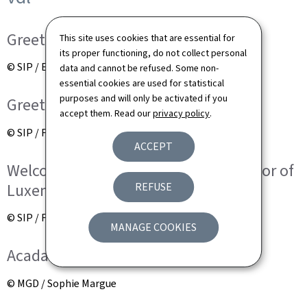
Greeting of the children
This site uses cookies that are essential for
its proper functioning, do not collect personal
© SIP / Emmanuel Claude
data and cannot be refused. Some non-
essential cookies are used for statistical
purposes and will only be activated if you
Greeting of the children
accept them. Read our
privacy policy
.
© SIP / Frédéric Sierakowski
ACCEPT
Welcome speech by Lydie Polfer, mayor of
Luxembourg City
REFUSE
© SIP / Frédéric Sierakowski
MANAGE COOKIES
Acadamic session at Town Hall
© MGD / Sophie Margue