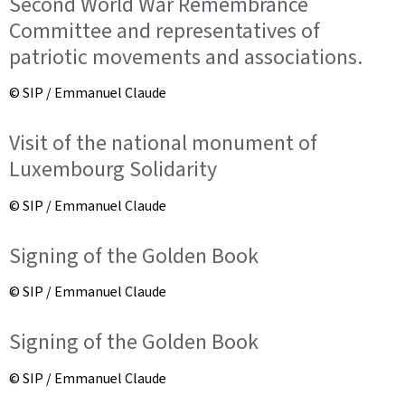
Second World War Remembrance
Committee and representatives of
patriotic movements and associations.
© SIP / Emmanuel Claude
Visit of the national monument of
Luxembourg Solidarity
© SIP / Emmanuel Claude
Signing of the Golden Book
© SIP / Emmanuel Claude
Signing of the Golden Book
© SIP / Emmanuel Claude