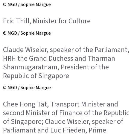
© MGD / Sophie Margue
Eric Thill, Minister for Culture
© MGD / Sophie Margue
Claude Wiseler, speaker of the Parliamant,
HRH the Grand Duchess and Tharman
Shanmugaratnam, President of the
Republic of Singapore
© MGD / Sophie Margue
Chee Hong Tat, Transport Minister and
second Minister of Finance of the Republic
of Singapore; Claude Wiseler, speaker of
Parliamant and Luc Frieden, Prime