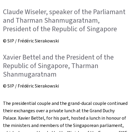
Claude Wiseler, speaker of the Parliamant
and Tharman Shanmugaratnam,
President of the Republic of Singapore
© SIP / Frédéric Sierakowski
Xavier Bettel and the President of the
Republic of Singapore, Tharman
Shanmugaratnam
© SIP / Frédéric Sierakowski
The presidential couple and the grand-ducal couple continued
their exchanges over a private lunch at the Grand Duchy
Palace. Xavier Bettel, for his part, hosted a lunch in honour of
the ministers and members of the Singaporean parliament,