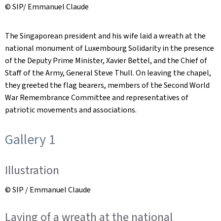
© SIP/ Emmanuel Claude
The Singaporean president and his wife laid a wreath at the
national monument of Luxembourg Solidarity in the presence
of the Deputy Prime Minister, Xavier Bettel, and the Chief of
Staff of the Army, General Steve Thull. On leaving the chapel,
they greeted the flag bearers, members of the Second World
War Remembrance Committee and representatives of
patriotic movements and associations.
Gallery 1
Illustration
© SIP / Emmanuel Claude
Laying of a wreath at the national