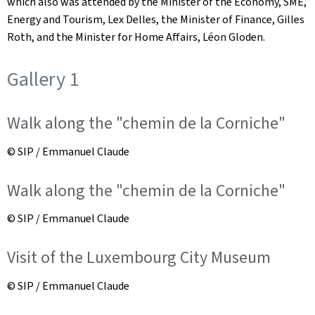
which also was attended by the Minister of the Economy, SME,
Energy and Tourism, Lex Delles, the Minister of Finance, Gilles
Roth, and the Minister for Home Affairs, Léon Gloden.
Gallery 1
Walk along the "chemin de la Corniche"
© SIP / Emmanuel Claude
Walk along the "chemin de la Corniche"
© SIP / Emmanuel Claude
Visit of the Luxembourg City Museum
© SIP / Emmanuel Claude