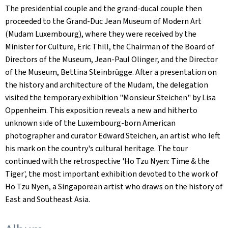
The presidential couple and the grand-ducal couple then
proceeded to the Grand-Duc Jean Museum of Modern Art
(Mudam Luxembourg), where they were received by the
Minister for Culture, Eric Thill, the Chairman of the Board of
Directors of the Museum, Jean-Paul Olinger, and the Director
of the Museum, Bettina Steinbrügge. After a presentation on
the history and architecture of the Mudam, the delegation
visited the temporary exhibition "Monsieur Steichen" by Lisa
Oppenheim. This exposition reveals a new and hitherto
unknown side of the Luxembourg-born American
photographer and curator Edward Steichen, an artist who left
his mark on the country's cultural heritage. The tour
continued with the retrospective 'Ho Tzu Nyen: Time & the
Tiger', the most important exhibition devoted to the work of
Ho Tzu Nyen, a Singaporean artist who draws on the history of
East and Southeast Asia.