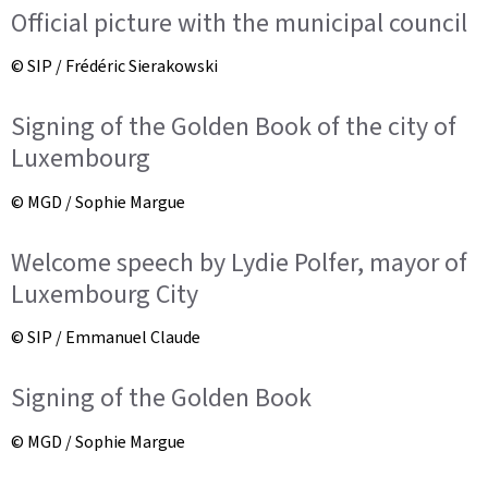
Official picture with the municipal council
© SIP / Frédéric Sierakowski
Signing of the Golden Book of the city of
Luxembourg
© MGD / Sophie Margue
Welcome speech by Lydie Polfer, mayor of
Luxembourg City
© SIP / Emmanuel Claude
Signing of the Golden Book
© MGD / Sophie Margue