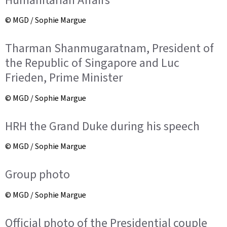
© MGD / Sophie Margue
Tharman Shanmugaratnam, President of
the Republic of Singapore and Luc
Frieden, Prime Minister
© MGD / Sophie Margue
HRH the Grand Duke during his speech
© MGD / Sophie Margue
Group photo
© MGD / Sophie Margue
Official photo of the Presidential couple