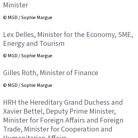
Minister
© MGD / Sophie Margue
Lex Delles, Minister for the Economy, SME,
Energy and Tourism
© MGD / Sophie Margue
Gilles Roth, Minister of Finance
© MGD / Sophie Margue
HRH the Hereditary Grand Duchess and
Xavier Bettel, Deputy Prime Minister,
Minister for Foreign Affairs and Foreign
Trade, Minister for Cooperation and
Humanitarian Affairs