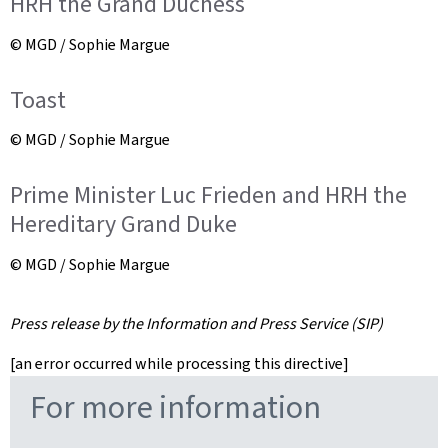
HRH the Grand Duchess
© MGD / Sophie Margue
Toast
© MGD / Sophie Margue
Prime Minister Luc Frieden and HRH the
Hereditary Grand Duke
© MGD / Sophie Margue
Press release by the Information and Press Service (SIP)
[an error occurred while processing this directive]
For more information