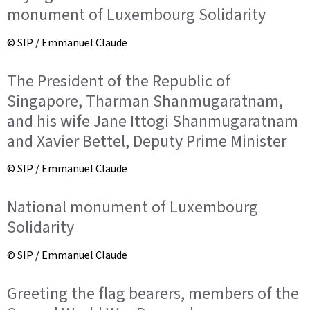
monument of Luxembourg Solidarity
© SIP / Emmanuel Claude
The President of the Republic of
Singapore, Tharman Shanmugaratnam,
and his wife Jane Ittogi Shanmugaratnam
and Xavier Bettel, Deputy Prime Minister
© SIP / Emmanuel Claude
National monument of Luxembourg
Solidarity
© SIP / Emmanuel Claude
Greeting the flag bearers, members of the