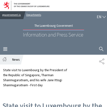
Go to main navigation
Go to content
EN
gouvernement.lu
Departments
EN
The Luxembourg Government
Information and Press Service
SHOW H
MENU
MAIN
News
SH
Home
State visit to Luxembourg by the President of
the Republic of Singapore, Tharman
Shanmugaratnam, and his wife Jane Ittogi
Shanmugaratnam - First day
State visit to Luxembourg by the