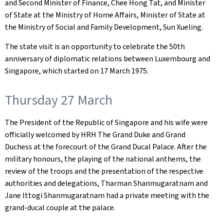
and Second Minister of Finance, Chee Hong Tat, and Minister
of State at the Ministry of Home Affairs, Minister of State at
the Ministry of Social and Family Development, Sun Xueling.
The state visit is an opportunity to celebrate the 50th
anniversary of diplomatic relations between Luxembourg and
Singapore, which started on 17 March 1975.
Thursday 27 March
The President of the Republic of Singapore and his wife were
officially welcomed by HRH The Grand Duke and Grand
Duchess at the forecourt of the Grand Ducal Palace. After the
military honours, the playing of the national anthems, the
review of the troops and the presentation of the respective
authorities and delegations, Tharman Shanmugaratnam and
Jane Ittogi Shanmugaratnam had a private meeting with the
grand-ducal couple at the palace.