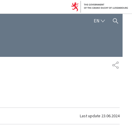
ENGLISH
EN
SHOW HIDE SEARCH
SHARE
Last update
23.06.2024