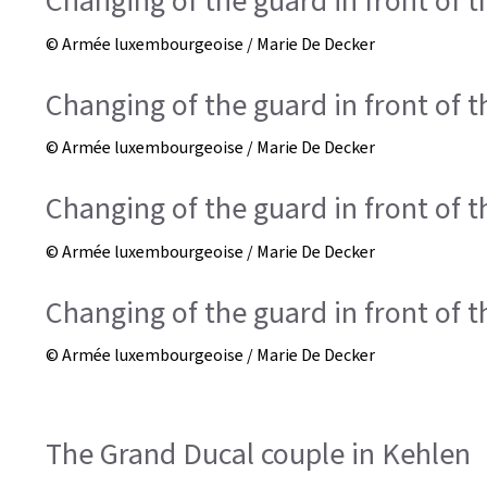
Changing of the guard in front of 
© Armée luxembourgeoise / Marie De Decker
Changing of the guard in front of 
© Armée luxembourgeoise / Marie De Decker
Changing of the guard in front of 
© Armée luxembourgeoise / Marie De Decker
Changing of the guard in front of 
© Armée luxembourgeoise / Marie De Decker
The Grand Ducal couple in Kehlen