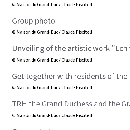
© Maison du Grand-Duc / Claude Piscitelli
Group photo
© Maison du Grand-Duc / Claude Piscitelli
Unveiling of the artistic work "Ech
© Maison du Grand-Duc / Claude Piscitelli
Get-together with residents of the 
© Maison du Grand-Duc / Claude Piscitelli
TRH the Grand Duchess and the G
© Maison du Grand-Duc / Claude Piscitelli