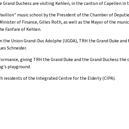
he Grand Duchess are visiting Kehlen, in the canton of Capellen in 
illon" music school by the President of the Chamber of Deputies, C
nister of Finance, Gilles Roth, as well as the Mayor of the munici
he Fanfare of Kehlen.
rom the Union Grand-Duc Adolphe (UGDA), TRH the Grand Duke and t
ues Schneider.
erformance, giving TRH the Grand Duke and the Grand Duchess the 
ing's playground.
h residents of the Integrated Centre for the Elderly (CIPA).