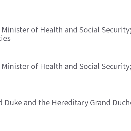
, Minister of Health and Social Security
ies
, Minister of Health and Social Security
nd Duke and the Hereditary Grand Duch