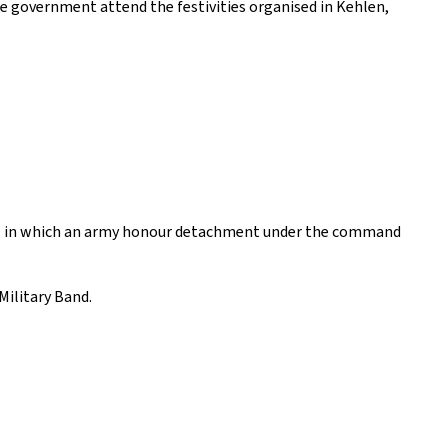
e government attend the festivities organised in Kehlen,
uard, in which an army honour detachment under the command
Military Band.