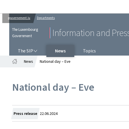
gouvernement.lu
Departments
The Luxembourg
Information and Pres
Government
THE SIP
The SIP
News
Topics
News
National day – Eve
Home
National day – Eve
Created
Press release
22.06.2024
on