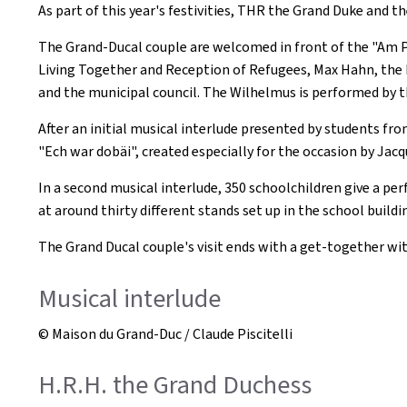
As part of this year's festivities, THR the Grand Duke and t
The Grand-Ducal couple are welcomed in front of the "Am Pav
Living Together and Reception of Refugees, Max Hahn, the Mi
and the municipal council. The Wilhelmus is performed by t
After an initial musical interlude presented by students f
"Ech war dobäi", created especially for the occasion by Jacq
In a second musical interlude, 350 schoolchildren give a p
at around thirty different stands set up in the school build
The Grand Ducal couple's visit ends with a get-together wit
Musical interlude
© Maison du Grand-Duc / Claude Piscitelli
H.R.H. the Grand Duchess