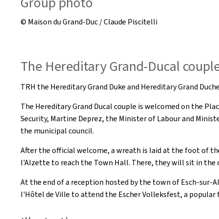
Group photo
© Maison du Grand-Duc / Claude Piscitelli
The Hereditary Grand-Ducal couple 
TRH the Hereditary Grand Duke and Hereditary Grand Duchess
The Hereditary Grand Ducal couple is welcomed on the Place
Security, Martine Deprez, the Minister of Labour and Minist
the municipal council.
After the official welcome, a wreath is laid at the foot of
l'Alzette to reach the Town Hall. There, they will sit in th
At the end of a reception hosted by the town of Esch-sur-A
l'Hôtel de Ville to attend the Escher Volleksfest, a popular