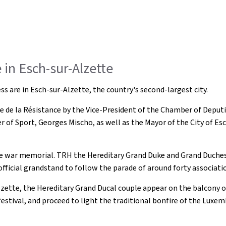
in Esch-sur-Alzette
 are in Esch-sur-Alzette, the country's second-largest city.
 de la Résistance by the Vice-President of the Chamber of Deputi
er of Sport, Georges Mischo, as well as the Mayor of the City of Es
 the war memorial. TRH the Hereditary Grand Duke and Grand Duchess
e official grandstand to follow the parade of around forty associat
lzette, the Hereditary Grand Ducal couple appear on the balcony 
 festival, and proceed to light the traditional bonfire of the Luxe