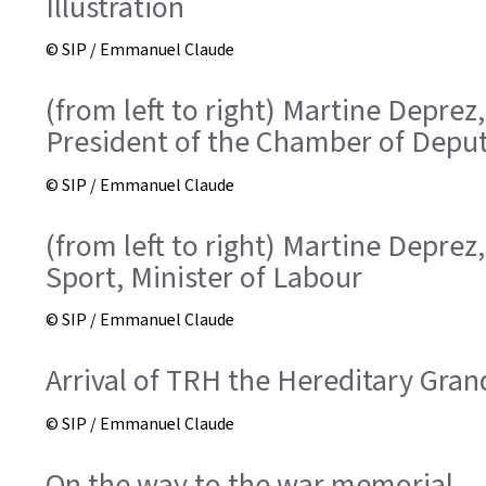
Illustration
© SIP / Emmanuel Claude
(from left to right) Martine Deprez
President of the Chamber of Deput
© SIP / Emmanuel Claude
(from left to right) Martine Deprez
Sport, Minister of Labour
© SIP / Emmanuel Claude
Arrival of TRH the Hereditary Gra
© SIP / Emmanuel Claude
On the way to the war memorial