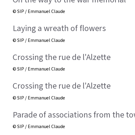
© SIP / Emmanuel Claude
Laying a wreath of flowers
© SIP / Emmanuel Claude
Crossing the rue de l'Alzette
© SIP / Emmanuel Claude
Crossing the rue de l'Alzette
© SIP / Emmanuel Claude
Parade of associations from the to
© SIP / Emmanuel Claude