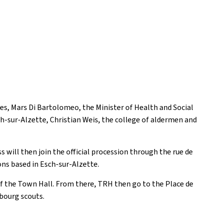
es, Mars Di Bartolomeo, the Minister of Health and Social
ch-sur-Alzette, Christian Weis, the college of aldermen and
 will then join the official procession through the rue de
ions based in Esch-sur-Alzette.
of the Town Hall. From there, TRH then go to the Place de
mbourg scouts.