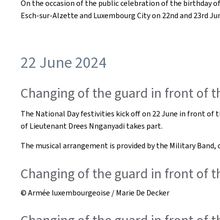
On the occasion of the public celebration of the birthday 
Esch-sur-Alzette and Luxembourg City on 22nd and 23rd Ju
22 June 2024
Changing of the guard in front of 
The National Day festivities kick off on 22 June in front 
of Lieutenant Drees Nnganyadi takes part.
The musical arrangement is provided by the Military Band,
Changing of the guard in front of 
© Armée luxembourgeoise / Marie De Decker