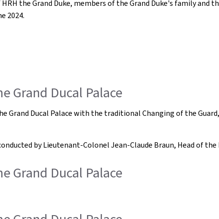
of HRH the Grand Duke, members of the Grand Duke's family and th
ne 2024.
the Grand Ducal Palace
of the Grand Ducal Palace with the traditional Changing of the G
 conducted by Lieutenant-Colonel Jean-Claude Braun, Head of the 
the Grand Ducal Palace