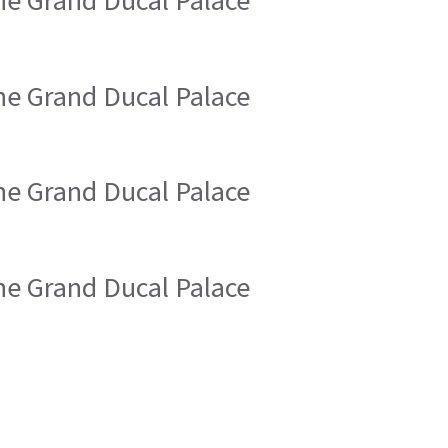
the Grand Ducal Palace
the Grand Ducal Palace
the Grand Ducal Palace
the Grand Ducal Palace