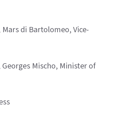
; Mars di Bartolomeo, Vice-
; Georges Mischo, Minister of
ess