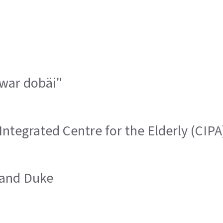
 war dobäi"
Integrated Centre for the Elderly (CIPA
rand Duke