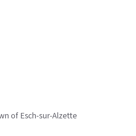
wn of Esch-sur-Alzette