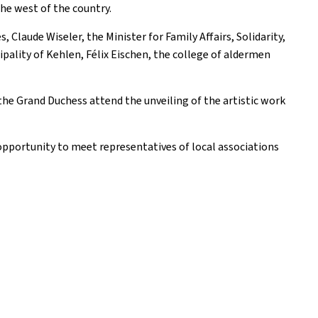
the west of the country.
laude Wiseler, the Minister for Family Affairs, Solidarity,
pality of Kehlen, Félix Eischen, the college of aldermen
he Grand Duchess attend the unveiling of the artistic work
opportunity to meet representatives of local associations