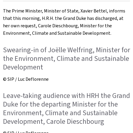
on
The Prime Minister, Minister of State, Xavier Bettel, informs
that this morning, H.R.H. the Grand Duke has discharged, at
her own request, Carole Dieschbourg, Minister for the
Environment, Climate and Sustainable Development.
Swearing-in of Joëlle Welfring, Minister for
the Environment, Climate and Sustainable
Development
© SIP / Luc Deflorenne
Leave-taking audience with HRH the Grand
Duke for the departing Minister for the
Environment, Climate and Sustainable
Development, Carole Dieschbourg