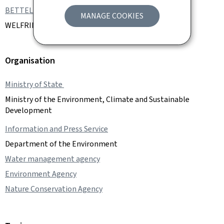
BETTEL Xavier
MANAGE COOKIES
WELFRING Joëlle
Organisation
Ministry of State
Ministry of the Environment, Climate and Sustainable
Development
Information and Press Service
Department of the Environment
Water management agency
Environment Agency
Nature Conservation Agency