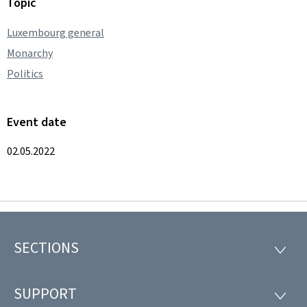
Topic
Luxembourg general
Monarchy
Politics
Event date
02.05.2022
SECTIONS
Footer
SECTI
SUPPORT
SUPP