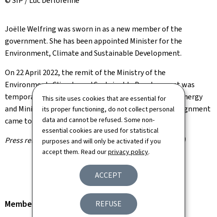
© SIP / Luc Deflorenne
Joëlle Welfring was sworn in as a new member of the
government. She has been appointed Minister for the
Environment, Climate and Sustainable Development.
On 22 April 2022, the remit of the Ministry of the
Environment, Climate and Sustainable Development was
temporarily assigned to Claude Turmes, Minister for Energy
This site uses cookies that are essential for
and Minister for Spatial Planning. This temporary assignment
its proper functioning, do not collect personal
data and cannot be refused. Some non-
came to an end this morning.
essential cookies are used for statistical
Press release by the Information and Press Service (SIP)
purposes and will only be activated if you
accept them. Read our
privacy policy
.
ACCEPT
Member of the Government
REFUSE