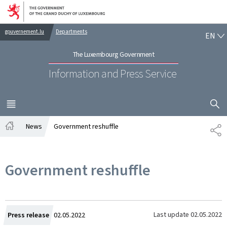
Go to main navigation
Go to content
EN
gouvernement.lu
Departments
EN
The Luxembourg Government
Information and Press Service
SHOW H
MENU
MAIN
News
Government reshuffle
SH
Home
Government reshuffle
Created
Last update
02.05.2022
Press release
02.05.2022