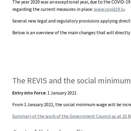
The year 2020 was an exceptional year, due to the COVID-19
regarding the current measures in place:
www.covid19.lu
.
Several new legal and regulatory provisions applying directly
Below is an overview of the main changes that will directly i
The REVIS and the social minimum 
Entry into force:
1 January 2021
From 1 January 2021, the social minimum wage will be increa
Summary of the work of the Government Council as at 20 