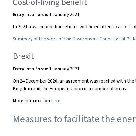
Cost-of-living benefit
Entry into
force:
1 January 2021
In 2021 low-income households will be entitled to a cost-o
Summary of the work of the Government Council as at 20 
Brexit
Entry into
force:
1 January 2021
On 24 December 2020, an agreement was reached with the U
Kingdom and the European Union in a number of areas.
More information
here
Measures to facilitate the ener