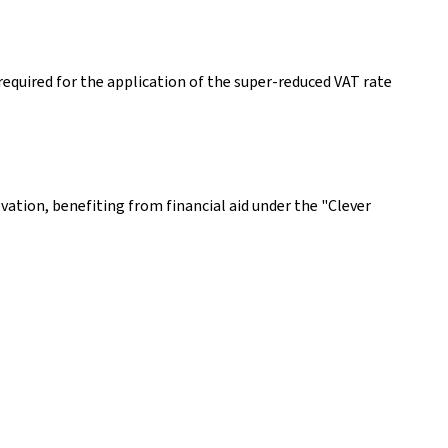
equired for the application of the super-reduced VAT rate
ovation, benefiting from financial aid under the "Clever