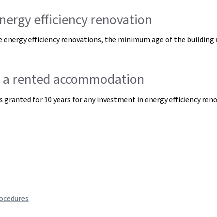
nergy efficiency renovation
 energy efficiency renovations, the minimum age of the building r
of a rented accommodation
s granted for 10 years for any investment in energy efficiency ren
rocedures