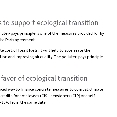
 to support ecological transition
uter-pays principle is one of the measures provided for by
the Paris agreement.
 cost of fossil fuels, it will help to accelerate the
ion and improving air quality. The polluter-pays principle
favor of ecological transition
alanced way to finance concrete measures to combat climate
 credits for employees (CIS), pensioners (CIP) and self-
 by 10% from the same date.