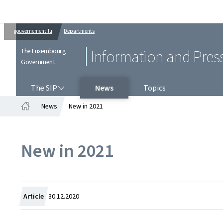
gouvernement.lu
Departments
The Luxembourg
Information and Pres
Government
THE SIP
The SIP
News
Topics
News
New in 2021
Home
New in 2021
Created
Article
30.12.2020
on