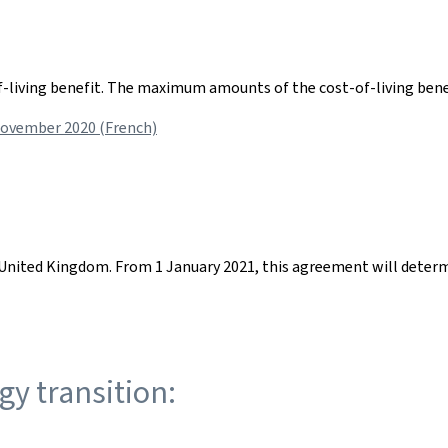
f-living benefit. The maximum amounts of the cost-of-living benef
November 2020 (French)
nited Kingdom. From 1 January 2021, this agreement will determi
gy transition: