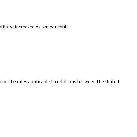
it are increased by ten per cent.
ne the rules applicable to relations between the United