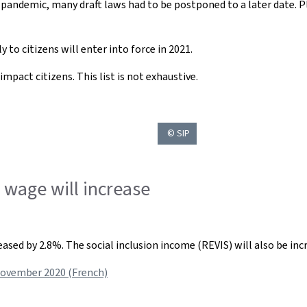
 pandemic, many draft laws had to be postponed to a later date. 
 to citizens will enter into force in 2021.
mpact citizens. This list is not exhaustive.
© SIP
wage will increase
sed by 2.8%. The social inclusion income (REVIS) will also be inc
November 2020 (French)