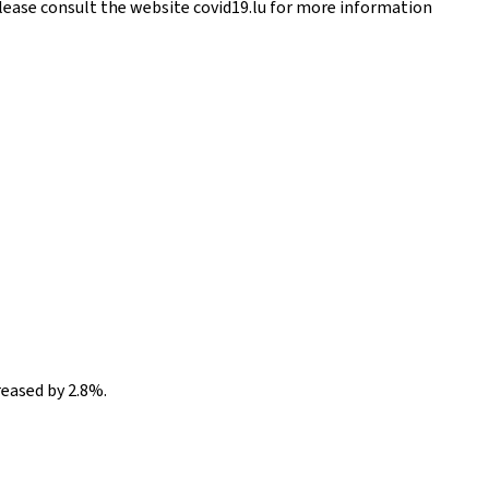
Please consult the website covid19.lu for more information
reased by 2.8%.