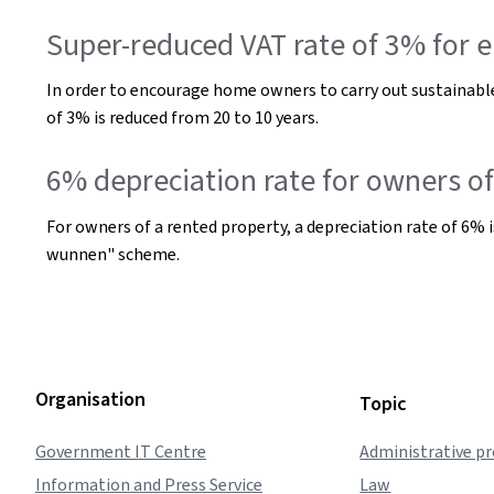
Super-reduced VAT rate of 3% for e
In order to encourage home owners to carry out sustainable
of 3% is reduced from 20 to 10 years.
6% depreciation rate for owners 
For owners of a rented property, a depreciation rate of 6% i
wunnen" scheme.
Organisation
Topic
Government IT Centre
Administrative p
Information and Press Service
Law