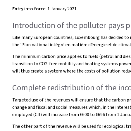
Entry into force:
1 January 2021
Introduction of the polluter-pays 
Like many European countries, Luxembourg has decided to in
the 'Plan national intégré en matière d’énergie et de clim
The minimum carbon price applies to fuels (petrol and diesel)
transition to CO2-free mobility and heating systems powere
will thus create a system where the costs of pollution redu
Complete redistribution of the inco
Targeted use of the revenues will ensure that the carbon pr
change and fiscal and social measures which, in the interest
employed (CII) will increase from €600 to €696 from 1 Janua
The other part of the revenue will be used for ecological t