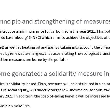
principle and strengthening of measures
troduce a minimum price for carbon from the year 2021. This poll
at du Luxembourg' (PNEC) which aims to achieve the objectives of 
 as well as heating oil and gas. By taking into account the climate
d by renewable energies, thus accelerating the ecological transit
ction measures are borne by the polluter.
me generated: a solidarity measure in 
ice is solidarity-based. Thus, revenues will be distributed in a b
s of social equity, will directly target low-income households: tax
ry 2021. In addition, the cost-of-living benefit will be increased
ransition measures.