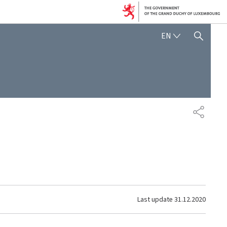
ENGLISH
EN
SHOW HIDE SEARCH
SHARE
Last update
31.12.2020