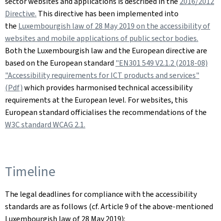
sector websites and applications is described in the
2016/2012
Directive.
This directive has been implemented into
the
Luxembourgish law of 28 May 2019 on the accessibility of
websites and mobile applications of public sector bodies.
Both the Luxembourgish law and the European directive are
based on the European standard
"EN301 549 V2.1.2 (2018-08)
"Accessibility requirements for ICT products and services"
(Pdf)
which provides harmonised technical accessibility
requirements at the European level. For websites, this
European standard officialises the recommendations of the
W3C standard WCAG 2.1.
Timeline
The legal deadlines for compliance with the accessibility
standards are as follows (cf. Article 9 of the above-mentioned
Luxembourgish law of 28 May 2019):