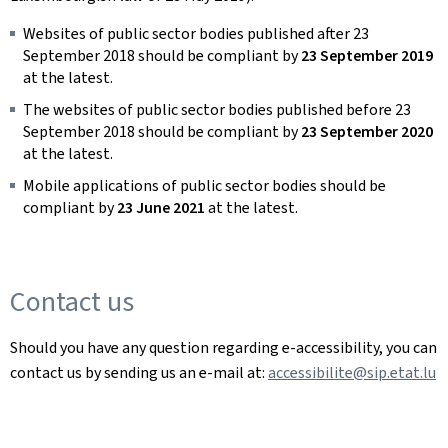
Websites of public sector bodies published after 23
September 2018 should be compliant by
23 September 2019
at the latest.
The websites of public sector bodies published before 23
September 2018 should be compliant by
23 September 2020
at the latest.
Mobile applications of public sector bodies should be
compliant by
23 June 2021
at the latest.
Contact us
Should you have any question regarding e-accessibility, you can
contact us by sending us an e-mail at:
accessibilite@sip.etat.lu