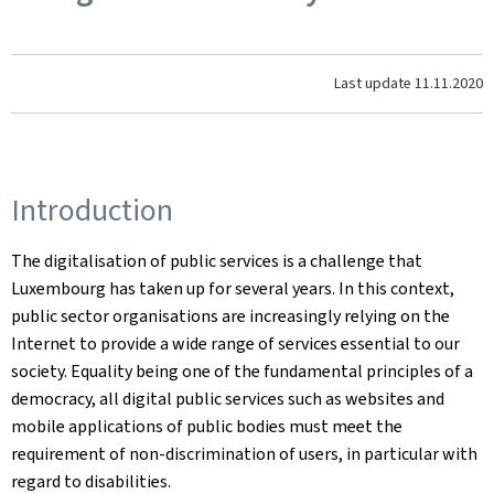
Last update
11.11.2020
Introduction
The digitalisation of public services is a challenge that
Luxembourg has taken up for several years. In this context,
public sector organisations are increasingly relying on the
Internet to provide a wide range of services essential to our
society. Equality being one of the fundamental principles of a
democracy, all digital public services such as websites and
mobile applications of public bodies must meet the
requirement of non-discrimination of users, in particular with
regard to disabilities.