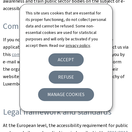
awareness and train public sector bodies on the subject of e-
accessibility.
This site uses cookies that are essential for
its proper functioning, do not collect personal
Complaints
data and cannot be refused. Some non-
essential cookies are used for statistical
purposes and will only be activated if you
If you notice a lack of accessibility on a site or a mobile
accept them. Read our
privacy policy
.
application of a Luxembourg public body, please contact us via
this
complaint form
. We are committed to answering you by
ACCEPT
e-mail within one month at the latest. You can also inform
the organisation concerned via the contact page on their
website or the
Ombudsman
, mediator of the Grand Duchy of
REFUSE
Luxembourg.
MANAGE COOKIES
Legal framework and standards
At the European level, the accessibility requirement for public