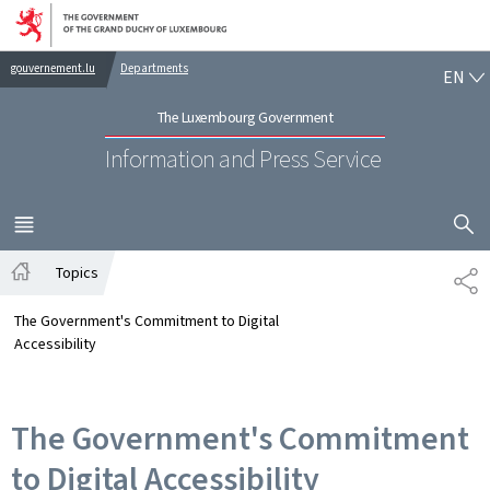
Go to main navigation
Go to content
EN
gouvernement.lu
Departments
EN
The Luxembourg Government
Information and Press Service
SHOW H
MENU
MAIN
Topics
SH
Home
The Government's Commitment to Digital
Accessibility
The Government's Commitment
to Digital Accessibility