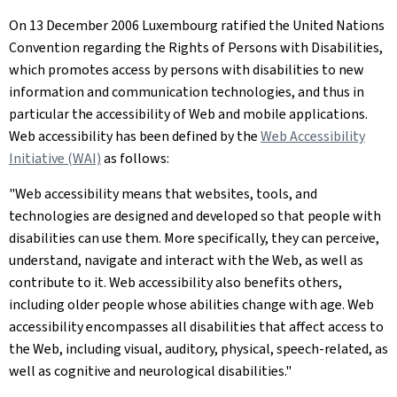
On 13 December 2006 Luxembourg ratified the United Nations
Convention regarding the Rights of Persons with Disabilities,
which promotes access by persons with disabilities to new
information and communication technologies, and thus in
particular the accessibility of Web and mobile applications.
Web accessibility has been defined by the
Web Accessibility
Initiative (WAI)
as follows:
"Web accessibility means that websites, tools, and
technologies are designed and developed so that people with
disabilities can use them. More specifically, they can perceive,
understand, navigate and interact with the Web, as well as
contribute to it. Web accessibility also benefits others,
including older people whose abilities change with age. Web
accessibility encompasses all disabilities that affect access to
the Web, including visual, auditory, physical, speech-related, as
well as cognitive and neurological disabilities."