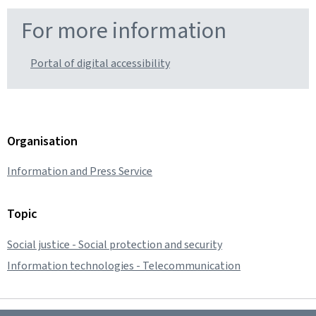
For more information
Portal of digital accessibility
Organisation
Information and Press Service
Topic
Social justice - Social protection and security
Information technologies - Telecommunication