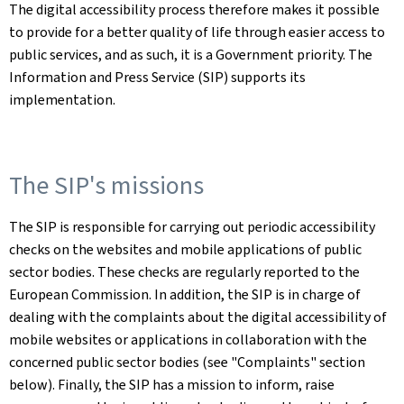
The digital accessibility process therefore makes it possible
to provide for a better quality of life through easier access to
public services, and as such, it is a Government priority. The
Information and Press Service (SIP) supports its
implementation.
The SIP's missions
The SIP is responsible for carrying out periodic accessibility
checks on the websites and mobile applications of public
sector bodies. These checks are regularly reported to the
European Commission. In addition, the SIP is in charge of
dealing with the complaints about the digital accessibility of
mobile websites or applications in collaboration with the
concerned public sector bodies (see "Complaints" section
below). Finally, the SIP has a mission to inform, raise