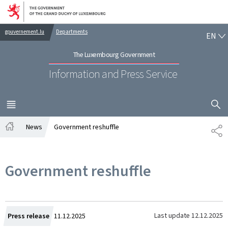
Go to main navigation
Go to content
EN
gouvernement.lu
Departments
EN
The Luxembourg Government
Information and Press Service
SHOW H
MENU
MAIN
News
Government reshuffle
SH
Home
Government reshuffle
Created
Last update
12.12.2025
Press release
11.12.2025