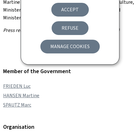
Martine Hansen, Minister of Agriculture, Food and Viticulture,
ACCEPT
Minister for Consumer Protection, has been appointed
Minister of Sport.
REFUSE
Press release by the Information and Press Service (SIP)
MANAGE COOKIES
Member of the Government
FRIEDEN Luc
HANSEN Martine
SPAUTZ Marc
Organisation