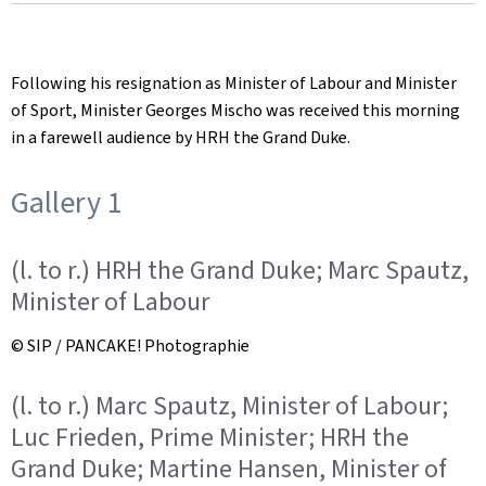
on
Following his resignation as Minister of Labour and Minister
of Sport, Minister Georges Mischo was received this morning
in a farewell audience by HRH the Grand Duke.
Gallery 1
(l. to r.) HRH the Grand Duke; Marc Spautz,
Minister of Labour
© SIP / PANCAKE! Photographie
(l. to r.) Marc Spautz, Minister of Labour;
Luc Frieden, Prime Minister; HRH the
Grand Duke; Martine Hansen, Minister of