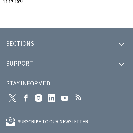
11.12.2025
SECTIONS
Footer
SECTI
SUPPORT
SUPP
STAY INFORMED
Twitter
Facebook
Instagram
LinkedIn
Youtube
RSS
SUBSCRIBE TO OUR NEWSLETTER