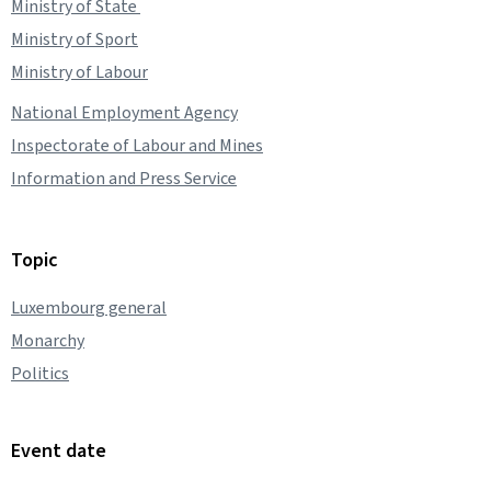
Ministry of State
Ministry of Sport
Ministry of Labour
National Employment Agency
Inspectorate of Labour and Mines
Information and Press Service
Topic
Luxembourg general
Monarchy
Politics
Event date