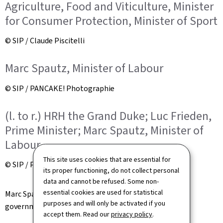
Agriculture, Food and Viticulture, Minister
for Consumer Protection, Minister of Sport
© SIP / Claude Piscitelli
Marc Spautz, Minister of Labour
© SIP / PANCAKE! Photographie
(l. to r.) HRH the Grand Duke; Luc Frieden,
Prime Minister; Marc Spautz, Minister of
Labour
This site uses cookies that are essential for
© SIP / PANCAKE! Photographie
its proper functioning, do not collect personal
data and cannot be refused. Some non-
essential cookies are used for statistical
Marc Spautz was sworn in as a new member of the
purposes and will only be activated if you
government. He was appointed Minister of Labour.
accept them. Read our
privacy policy
.