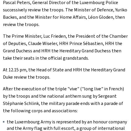
Pascal Peters, General Director of the Luxembourg Police
successively review the troops. The Minister of Defence, Yuriko
Backes, and the Minister for Home Affairs, Léon Gloden, then
review the troops.
The Prime Minister, Luc Frieden, the President of the Chamber
of Deputies, Claude Wiseler, HRH Prince Sébastien, HRH the
Grand Duchess and HRH the Hereditary Grand Duchess then
take their seats in the official grandstands.
At 12.15 pm, the Head of State and HRH the Hereditary Grand
Duke review the troops.
After the execution of the triple "vive" ("long live" in French)
by the troops and the national anthem sung by Sergeant
Stéphanie Schlink, the military parade ends with a parade of
the following corps and associations:
the Luxembourg Army is represented by an honour company
and the Army flag with full escort, a group of international