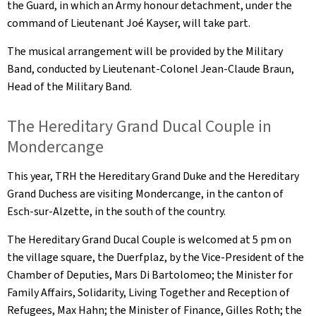
the Guard, in which an Army honour detachment, under the
command of Lieutenant Joé Kayser, will take part.
The musical arrangement will be provided by the Military
Band, conducted by Lieutenant-Colonel Jean-Claude Braun,
Head of the Military Band.
The Hereditary Grand Ducal Couple in
Mondercange
This year, TRH the Hereditary Grand Duke and the Hereditary
Grand Duchess are visiting Mondercange, in the canton of
Esch-sur-Alzette, in the south of the country.
The Hereditary Grand Ducal Couple is welcomed at 5 pm on
the village square, the
Duerfplaz
, by the Vice-President of the
Chamber of Deputies, Mars Di Bartolomeo; the Minister for
Family Affairs, Solidarity, Living Together and Reception of
Refugees, Max Hahn; the Minister of Finance, Gilles Roth; the