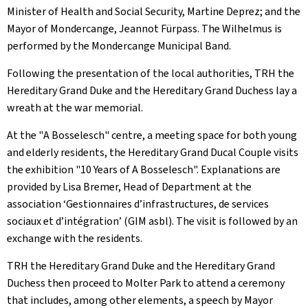
Minister of Health and Social Security, Martine Deprez; and the
Mayor of Mondercange, Jeannot Fürpass. The Wilhelmus is
performed by the Mondercange Municipal Band.
Following the presentation of the local authorities, TRH the
Hereditary Grand Duke and the Hereditary Grand Duchess lay a
wreath at the war memorial.
At the "
A Bosselesch
" centre, a meeting space for both young
and elderly residents, the Hereditary Grand Ducal Couple visits
the exhibition "
10 Years of A Bosselesch
". Explanations are
provided by Lisa Bremer, Head of Department at the
association ‘Gestionnaires d’infrastructures, de services
sociaux et d’intégration’ (GIM asbl). The visit is followed by an
exchange with the residents.
TRH the Hereditary Grand Duke and the Hereditary Grand
Duchess then proceed to Molter Park to attend a ceremony
that includes, among other elements, a speech by Mayor