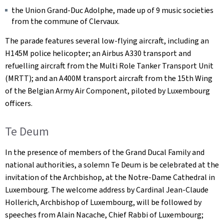
the Union Grand-Duc Adolphe, made up of 9 music societies
from the commune of Clervaux.
The parade features several low-flying aircraft, including an
H145M police helicopter; an Airbus A330 transport and
refuelling aircraft from the Multi Role Tanker Transport Unit
(MRTT); and an A400M transport aircraft from the 15th Wing
of the Belgian Army Air Component, piloted by Luxembourg
officers.
Te Deum
In the presence of members of the Grand Ducal Family and
national authorities, a solemn Te Deum is be celebrated at the
invitation of the Archbishop, at the Notre-Dame Cathedral in
Luxembourg. The welcome address by Cardinal Jean-Claude
Hollerich, Archbishop of Luxembourg, will be followed by
speeches from Alain Nacache, Chief Rabbi of Luxembourg;