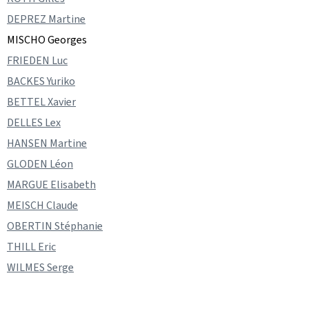
DEPREZ Martine
MISCHO Georges
FRIEDEN Luc
BACKES Yuriko
BETTEL Xavier
DELLES Lex
HANSEN Martine
GLODEN Léon
MARGUE Elisabeth
MEISCH Claude
OBERTIN Stéphanie
THILL Eric
WILMES Serge