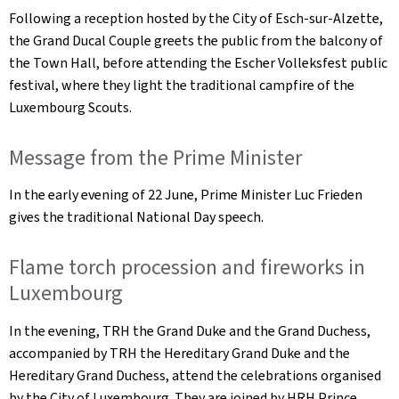
Following a reception hosted by the City of Esch-sur-Alzette,
the Grand Ducal Couple greets the public from the balcony of
the Town Hall, before attending the
Escher Volleksfest
public
festival, where they light the traditional campfire of the
Luxembourg Scouts.
Message from the Prime Minister
In the early evening of 22 June, Prime Minister Luc Frieden
gives the traditional National Day speech.
Flame torch procession and fireworks in
Luxembourg
In the evening, TRH the Grand Duke and the Grand Duchess,
accompanied by TRH the Hereditary Grand Duke and the
Hereditary Grand Duchess, attend the celebrations organised
by the City of Luxembourg. They are joined by HRH Prince