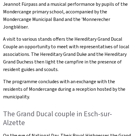
Jeannot Fürpass and a musical performance by pupils of the
Mondercange primary school, accompanied by the
Mondercange Municipal Band and the '
Monnerecher
Jongbléiser
.
A visit to various stands offers the Hereditary Grand Ducal
Couple an opportunity to meet with representatives of local
associations. The Hereditary Grand Duke and the Hereditary
Grand Duchess then light the campfire in the presence of
resident guides and scouts.
The programme concludes with an exchange with the
residents of Mondercange during a reception hosted by the
municipality.
The Grand Ducal couple in Esch-sur-
Alzette
On the eve of National Day, Their Royal Highnesses the Grand