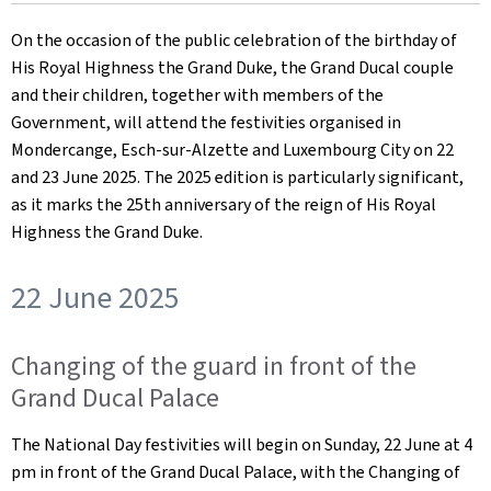
on
On the occasion of the public celebration of the birthday of
His Royal Highness the Grand Duke, the Grand Ducal couple
and their children, together with members of the
Government, will attend the festivities organised in
Mondercange, Esch-sur-Alzette and Luxembourg City on 22
and 23 June 2025. The 2025 edition is particularly significant,
as it marks the 25th anniversary of the reign of His Royal
Highness the Grand Duke.
22 June 2025
Changing of the guard in front of the
Grand Ducal Palace
The National Day festivities will begin on Sunday, 22 June at 4
pm in front of the Grand Ducal Palace, with the Changing of