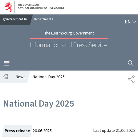
Go to main navigation
Go to content
EN
gouvernement.lu
Departments
EN
The Luxembourg Government
Information and Press Service
SHOW H
MENU
MAIN
News
National Day 2025
SH
Home
National Day 2025
Created
Last update
21.06.2025
Press release
20.06.2025