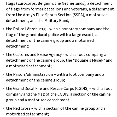
flags (Eurocorps, Belgium, the Netherlands), a detachment
of flags from former battalions and veterans, a detachment
from the Army’s Elite Sports Section (SSEA), a motorised
detachment, and the Military Band;
the
Police Lëtzebuerg
– with a honorary company and the
flag of the grand-ducal police with a large escort, a
detachment of the canine group and a motorised
detachment;
the Customs and Excise Agency – with a foot company, a
detachment of the canine group, the "
Douane's Musek
" and
a motorised detachment;
the Prison Administration – with a foot company and a
detachment of the canine group;
the Grand Ducal Fire and Rescue Corps (CGDIS) – with a foot
company and the flag of the CGDIS, a section of the canine
group and a motorised detachment;
the Red Cross – with a section of the canine group and a
motorised detachment;