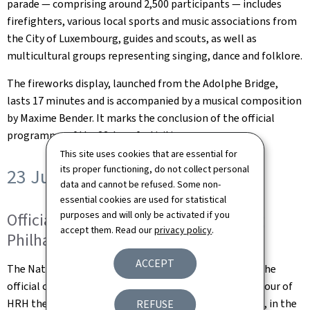
parade — comprising around 2,500 participants — includes
firefighters, various local sports and music associations from
the City of Luxembourg, guides and scouts, as well as
multicultural groups representing singing, dance and folklore.
The fireworks display, launched from the Adolphe Bridge,
lasts 17 minutes and is accompanied by a musical composition
by Maxime Bender. It marks the conclusion of the official
programme of the 22 June festivities.
This site uses cookies that are essential for
its proper functioning, do not collect personal
23 June 2025
data and cannot be refused. Some non-
essential cookies are used for statistical
purposes and will only be activated if you
Official ceremony at the Luxembourg
accept them. Read our
privacy policy
.
Philharmonie
ACCEPT
The National Day programme begins at 9.45 am with the
official ceremony organised by the Government in honour of
HRH the Grand Duke at the Philharmonie Luxembourg, in the
REFUSE