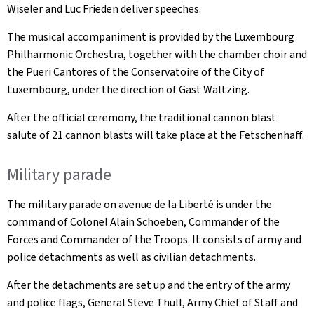
Wiseler and Luc Frieden deliver speeches.
The musical accompaniment is provided by the Luxembourg
Philharmonic Orchestra, together with the chamber choir and
the Pueri Cantores of the Conservatoire of the City of
Luxembourg, under the direction of Gast Waltzing.
After the official ceremony, the traditional cannon blast
salute of 21 cannon blasts will take place at the Fetschenhaff.
Military parade
The military parade on avenue de la Liberté is under the
command of Colonel Alain Schoeben, Commander of the
Forces and Commander of the Troops. It consists of army and
police detachments as well as civilian detachments.
After the detachments are set up and the entry of the army
and police flags, General Steve Thull, Army Chief of Staff and