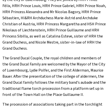
Félix, HRH Prince Louis, HRH Prince Gabriel, HRH Prince Noah,
HRH Princess Alexandra and Mr Nicolas Bagory, HRH Prince
Sébastien, HI&RH Archduchess Marie-Astrid and Archduke
Christian of Austria, HRH Princess Margaretha and HSH Prince
Nikolaus of Liechtenstein, HRH Prince Guillaume and HRH
Princess Sibilla, as well as Catalina Esteve, sister of HRH the
Grand Duchess, and Nicole Mestre, sister-in-law of HRH the
Grand Duchess.
The Grand Ducal Couple, the royal children and members of
the Grand Ducal Family are welcomed by the Mayor of the City
of Luxembourg, Lydie Polfer, and the First Alderman, Maurice
Bauer. After the presentation of the college of aldermen, the
Grand Ducal family follows the military band's aubade and the
traditional flame torch procession from a platform set up in
front of the Town Hall on the Place Guillaume II.
The procession of associations taking part in the torchlight