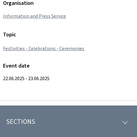
Organisation
Information and Press Service
Topic
Festivities - Celebrations - Ceremonies
Event date
22.06.2025 - 23.06.2025
SECTIONS
Footer
SECTI