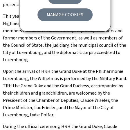
presence of the Grand Ducal Family.
MANAGE COOKIES
This year’s theme is the 25th anniversary of His Royal
Highness’s accession to the throne. It brings together
members of the Grand Ducal Family, Deputies, members and
former members of the Government, as well as members of
the Council of State, the judiciary, the municipal council of the
City of Luxembourg, and the diplomatic corps accredited to
Luxembourg.
Upon the arrival of HRH the Grand Duke at the Philharmonie
Luxembourg, the Wilhelmus is performed by the Military Band.
TRH the Grand Duke and the Grand Duchess, accompanied by
their children and grandchildren, are welcomed by the
President of the Chamber of Deputies, Claude Wiseler, the
Prime Minister, Luc Frieden, and the Mayor of the City of
Luxembourg, Lydie Polfer.
During the official ceremony, HRH the Grand Duke, Claude