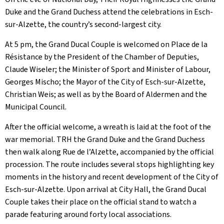
Duke and the Grand Duchess attend the celebrations in Esch-
sur-Alzette, the country’s second-largest city.
At 5 pm, the Grand Ducal Couple is welcomed on Place de la
Résistance by the President of the Chamber of Deputies,
Claude Wiseler; the Minister of Sport and Minister of Labour,
Georges Mischo; the Mayor of the City of Esch-sur-Alzette,
Christian Weis; as well as by the Board of Aldermen and the
Municipal Council.
After the official welcome, a wreath is laid at the foot of the
war memorial. TRH the Grand Duke and the Grand Duchess
then walk along Rue de l’Alzette, accompanied by the official
procession. The route includes several stops highlighting key
moments in the history and recent development of the City of
Esch-sur-Alzette. Upon arrival at City Hall, the Grand Ducal
Couple takes their place on the official stand to watch a
parade featuring around forty local associations.