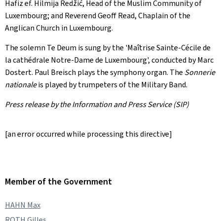
Hafiz ef. Hilmija Redžić, Head of the Muslim Community of
Luxembourg; and Reverend Geoff Read, Chaplain of the
Anglican Church in Luxembourg.
The solemn Te Deum is sung by the '
Maîtrise Sainte-Cécile de
la cathédrale Notre-Dame de Luxembourg
', conducted by Marc
Dostert. Paul Breisch plays the symphony organ. The
Sonnerie
nationale
is played by trumpeters of the Military Band.
Press release by the Information and Press Service (SIP)
[an error occurred while processing this directive]
Member of the Government
HAHN Max
ROTH Gilles