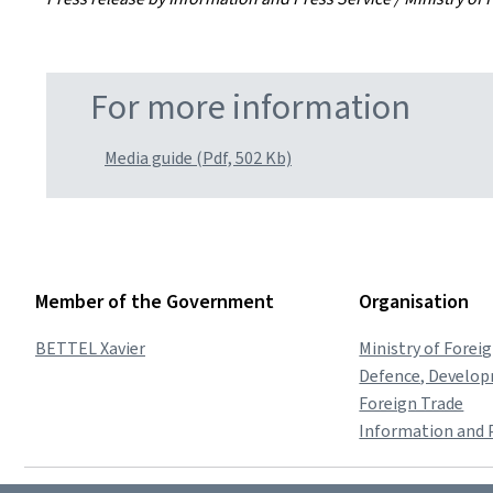
For more information
Media guide (Pdf, 502 Kb)
Member of the Government
Organisation
BETTEL Xavier
Ministry of Forei
Defence, Develo
Foreign Trade
Information and P