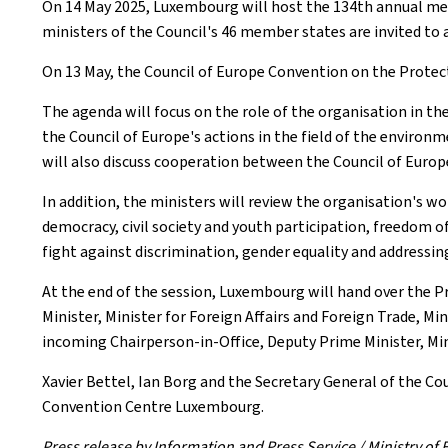
On 14 May 2025, Luxembourg will host the 134th annual mee
ministers of the Council's 46 member states are invited to 
On 13 May, the Council of Europe Convention on the Protec
The agenda will focus on the role of the organisation in th
the Council of Europe's actions in the field of the enviro
will also discuss cooperation between the Council of Euro
In addition, the ministers will review the organisation's w
democracy, civil society and youth participation, freedom of
fight against discrimination, gender equality and addressi
At the end of the session, Luxembourg will hand over the 
Minister, Minister for Foreign Affairs and Foreign Trade, M
incoming Chairperson-in-Office, Deputy Prime Minister, Minis
Xavier Bettel, Ian Borg and the Secretary General of the Co
Convention Centre Luxembourg.
Press release by Information and Press Service / Ministry o