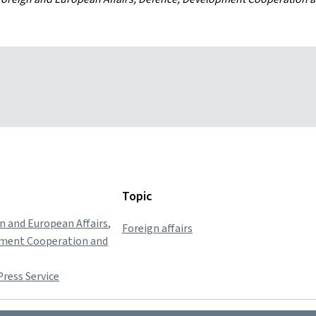
Topic
gn and European Affairs,
Foreign affairs
pment Cooperation and
ress Service