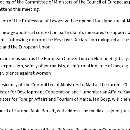
ting of the Committee of Ministers of the Council of Europe, as 
attend this meeting.
tion of the Profession of Lawyer will be opened for signature at
e new geopolitical context, in particular its measures to support
nment, following on from the Reykjavik Declaration (adopted at t
pe and the European Union.
ork in areas such as the European Convention on Human Rights syst
 expression, safety of journalists, disinformation, rule of law, di
ng violence against women.
Presidency of the Committee of Ministers to Malta. The current C
inister for Development Cooperation and Humanitarian Affairs, Xavi
ter for Foreign Affairs and Tourism of Malta, Ian Borg, will then 
uncil of Europe, Alain Berset, will address the media at a joint pr
f Foreign and European Affairs, Defence, Development Cooperation 