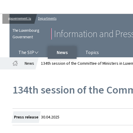
gouvernement.lu
Departments
The Luxembourg
Information and Pres
Government
THE SIP
The SIP
News
Topics
News
134th session of the Committee of Ministers in Lux
Home
134th session of the Comm
Created
Press release
30.04.2025
on