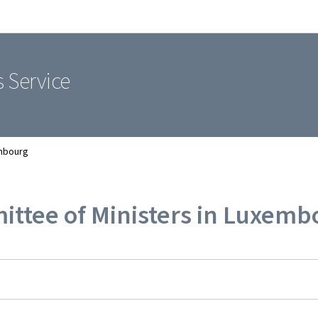
Go to main navigation
Go to content
s Service
embourg
ittee of Ministers in Luxemb