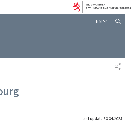
ENGLISH
EN
SHOW HIDE SEARCH
SHARE
ourg
Last update
30.04.2025