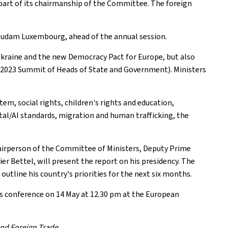
part of its chairmanship of the Committee. The foreign
 Mudam Luxembourg, ahead of the annual session.
 Ukraine and the new Democracy Pact for Europe, but also
he 2023 Summit of Heads of State and Government). Ministers
em, social rights, children's rights and education,
gital/AI standards, migration and human trafficking, the
hairperson of the Committee of Ministers, Deputy Prime
er Bettel, will present the report on his presidency. The
outline his country's priorities for the next six months.
ess conference on 14 May at 12.30 pm at the European
and Foreign Trade