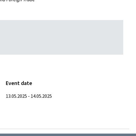
Event date
13.05.2025 - 14.05.2025