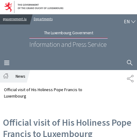
Go to main navigation
Go to content
EN
gouvernement.lu
Departments
EN
The Luxembourg Government
Information and Press Service
SHOW H
MENU
MAIN
News
SH
Home
Official visit of His Holiness Pope Francis to
Luxembourg
Official visit of His Holiness Pope
Francis to Luxembourg