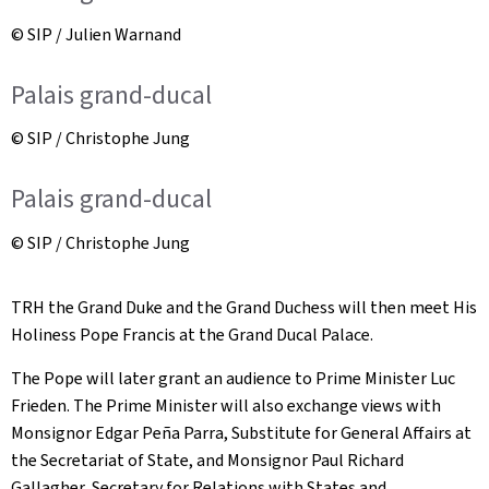
© SIP / Julien Warnand
Palais grand-ducal
© SIP / Christophe Jung
Palais grand-ducal
© SIP / Christophe Jung
TRH the Grand Duke and the Grand Duchess will then meet His
Holiness Pope Francis at the Grand Ducal Palace.
The Pope will later grant an audience to Prime Minister Luc
Frieden. The Prime Minister will also exchange views with
Monsignor Edgar Peña Parra, Substitute for General Affairs at
the Secretariat of State, and Monsignor Paul Richard
Gallagher, Secretary for Relations with States and