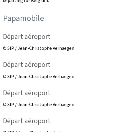
departing for Belgium.
Papamobile
Départ aéroport
© SIP / Jean-Christophe Verhaegen
Départ aéroport
© SIP / Jean-Christophe Verhaegen
Départ aéroport
© SIP / Jean-Christophe Verhaegen
Départ aéroport