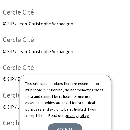
Cercle Cité
© SIP / Jean-Christophe Verhaegen
Cercle Cité
© SIP / Jean-Christophe Verhaegen
Cercle Cité
© SIP / Emmanuel Claude
This site uses cookies that are essential for
its proper functioning, do not collect personal
Cercle Cité
data and cannot be refused. Some non-
essential cookies are used for statistical
© SIP / Jean-Christophe Verhaegen
purposes and will only be activated if you
accept them. Read our
privacy policy
.
Cercle Cité
ACCEPT