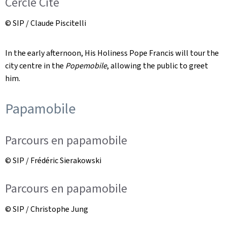
Cercle Cité
© SIP / Claude Piscitelli
In the early afternoon, His Holiness Pope Francis will tour the
city centre in the
Popemobile
, allowing the public to greet
him.
Papamobile
Parcours en papamobile
© SIP / Frédéric Sierakowski
Parcours en papamobile
© SIP / Christophe Jung