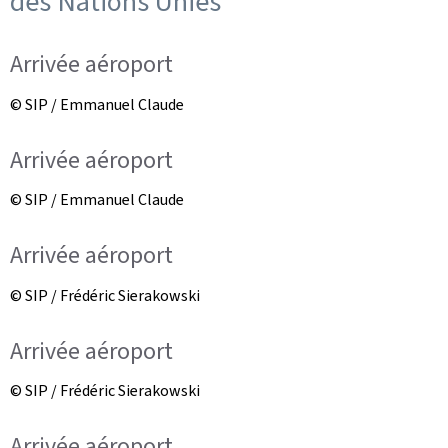
des Nations Unies
Arrivée aéroport
© SIP / Emmanuel Claude
Arrivée aéroport
© SIP / Emmanuel Claude
Arrivée aéroport
© SIP / Frédéric Sierakowski
Arrivée aéroport
© SIP / Frédéric Sierakowski
Arrivée aéroport