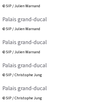
© SIP / Julien Warnand
Palais grand-ducal
© SIP / Julien Warnand
Palais grand-ducal
© SIP / Julien Warnand
Palais grand-ducal
© SIP / Christophe Jung
Palais grand-ducal
© SIP / Christophe Jung