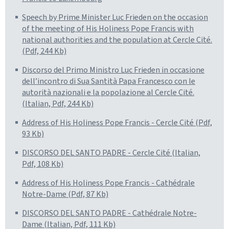
Speech by Prime Minister Luc Frieden on the occasion
of the meeting of His Holiness Pope Francis with
national authorities and the population at Cercle Cité.
(Pdf, 244 Kb)
Discorso del Primo Ministro Luc Frieden in occasione
dell’incontro di Sua Santità Papa Francesco con le
autorità nazionali e la popolazione al Cercle Cité.
(Italian, Pdf, 244 Kb)
Address of His Holiness Pope Francis - Cercle Cité (Pdf,
93 Kb)
DISCORSO DEL SANTO PADRE - Cercle Cité (Italian,
Pdf, 108 Kb)
Address of His Holiness Pope Francis - Cathédrale
Notre-Dame (Pdf, 87 Kb)
DISCORSO DEL SANTO PADRE - Cathédrale Notre-
Dame (Italian, Pdf, 111 Kb)