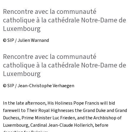
Rencontre avec la communauté
catholique à la cathédrale Notre-Dame de
Luxembourg
© SIP / Julien Warnand
Rencontre avec la communauté
catholique à la cathédrale Notre-Dame de
Luxembourg
© SIP / Jean-Christophe Verhaegen
In the late afternoon, His Holiness Pope Francis will bid
farewell to Their Royal Highnesses the Grand Duke and Grand
Duchess, Prime Minister Luc Frieden, and the Archbishop of
Luxembourg, Cardinal Jean-Claude Hollerich, before