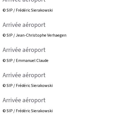
© SIP / Frédéric Sierakowski
Arrivée aéroport
© SIP / Jean-Christophe Verhaegen
Arrivée aéroport
© SIP / Emmanuel Claude
Arrivée aéroport
© SIP / Frédéric Sierakowski
Arrivée aéroport
© SIP / Frédéric Sierakowski