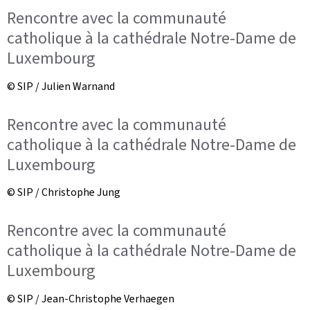
Rencontre avec la communauté
catholique à la cathédrale Notre-Dame de
Luxembourg
© SIP / Julien Warnand
Rencontre avec la communauté
catholique à la cathédrale Notre-Dame de
Luxembourg
© SIP / Christophe Jung
Rencontre avec la communauté
catholique à la cathédrale Notre-Dame de
Luxembourg
© SIP / Jean-Christophe Verhaegen