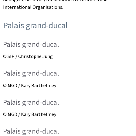
International Organisations.
Palais grand-ducal
Palais grand-ducal
© SIP / Christophe Jung
Palais grand-ducal
© MGD / Kary Barthelmey
Palais grand-ducal
© MGD / Kary Barthelmey
Palais grand-ducal