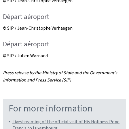
© SIP / Jean-Christophe Verhaegen
Départ aéroport
© SIP / Jean-Christophe Verhaegen
Départ aéroport
© SIP / Julien Warnand
Press release by the Ministry of State and the Government's
Information and Press Service (SIP)
For more information
Livestreaming of the official visit of His Holiness Pope
Francis to Luxembourg