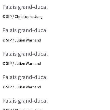
Palais grand-ducal
© SIP / Christophe Jung
Palais grand-ducal
© SIP / Julien Warnand
Palais grand-ducal
© SIP / Julien Warnand
Palais grand-ducal
© SIP / Julien Warnand
Palais grand-ducal