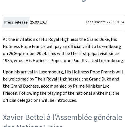
Created
Last update
27.09.2024
Press release
25.09.2024
on
At the invitation of His Royal Highness the Grand Duke, His
Holiness Pope Francis will pay an official visit to Luxembourg
on 26 September 2024. This will be the first papal visit since
1985, when His Holiness Pope John Paul II visited Luxembourg.
Upon his arrival in Luxembourg, His Holiness Pope Francis will
be welcomed by Their Royal Highnesses the Grand Duke and
the Grand Duchess, accompanied by Prime Minister Luc
Frieden. Following the playing of the national anthems, the
official delegations will be introduced.
Xavier Bettel à l'Assemblée générale