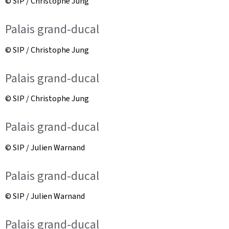
© SIP / Christophe Jung
Palais grand-ducal
© SIP / Christophe Jung
Palais grand-ducal
© SIP / Christophe Jung
Palais grand-ducal
© SIP / Julien Warnand
Palais grand-ducal
© SIP / Julien Warnand
Palais grand-ducal