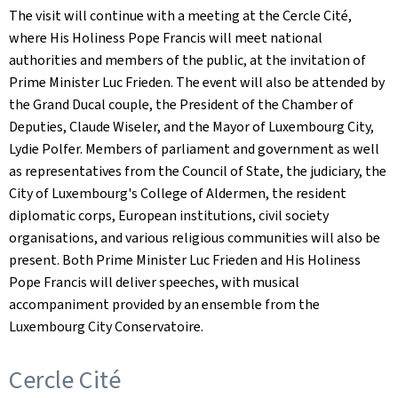
The visit will continue with a meeting at the Cercle Cité,
where His Holiness Pope Francis will meet national
authorities and members of the public, at the invitation of
Prime Minister Luc Frieden. The event will also be attended by
the Grand Ducal couple, the President of the Chamber of
Deputies, Claude Wiseler, and the Mayor of Luxembourg City,
Lydie Polfer. Members of parliament and government as well
as representatives from the Council of State, the judiciary, the
City of Luxembourg's College of Aldermen, the resident
diplomatic corps, European institutions, civil society
organisations, and various religious communities will also be
present. Both Prime Minister Luc Frieden and His Holiness
Pope Francis will deliver speeches, with musical
accompaniment provided by an ensemble from the
Luxembourg City Conservatoire.
Cercle Cité