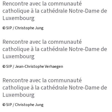
Rencontre avec la communauté
catholique à la cathédrale Notre-Dame de
Luxembourg
© SIP / Christophe Jung
Rencontre avec la communauté
catholique à la cathédrale Notre-Dame de
Luxembourg
© SIP / Jean-Christophe Verhaegen
Rencontre avec la communauté
catholique à la cathédrale Notre-Dame de
Luxembourg
© SIP / Christophe Jung