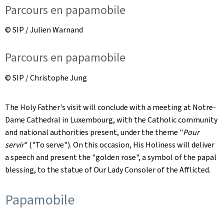
Parcours en papamobile
© SIP / Julien Warnand
Parcours en papamobile
© SIP / Christophe Jung
The Holy Father's visit will conclude with a meeting at Notre-
Dame Cathedral in Luxembourg, with the Catholic community
and national authorities present, under the theme "
Pour
servir
" ("To serve"). On this occasion, His Holiness will deliver
a speech and present the "golden rose", a symbol of the papal
blessing, to the statue of Our Lady Consoler of the Afflicted.
Papamobile