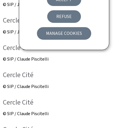
© SIP / Jean-Christophe Verhaegen
REFUSE
Cercle Cité
© SIP / Jean-Christophe Verhaegen
MANAGE COOKIES
Cercle Cité
© SIP / Claude Piscitelli
Cercle Cité
© SIP / Claude Piscitelli
Cercle Cité
© SIP / Claude Piscitelli