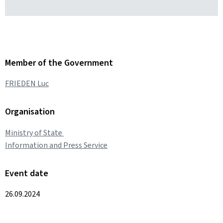
Member of the Government
FRIEDEN Luc
Organisation
Ministry of State
Information and Press Service
Event date
26.09.2024