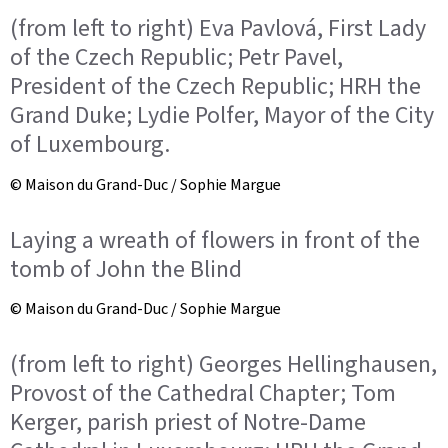
(from left to right) Eva Pavlová, First Lady
of the Czech Republic; Petr Pavel,
President of the Czech Republic; HRH the
Grand Duke; Lydie Polfer, Mayor of the City
of Luxembourg.
© Maison du Grand-Duc / Sophie Margue
Laying a wreath of flowers in front of the
tomb of John the Blind
© Maison du Grand-Duc / Sophie Margue
(from left to right) Georges Hellinghausen,
Provost of the Cathedral Chapter; Tom
Kerger, parish priest of Notre-Dame