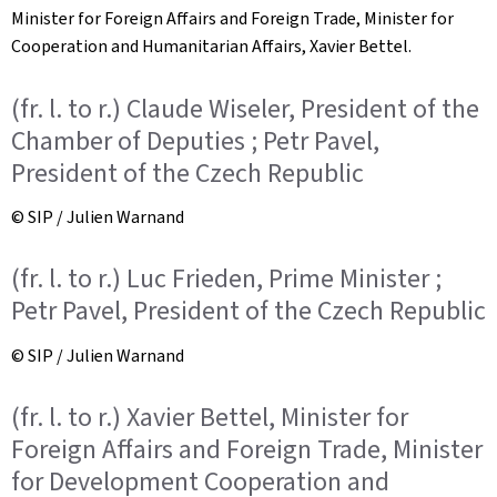
Minister for Foreign Affairs and Foreign Trade, Minister for
Cooperation and Humanitarian Affairs, Xavier Bettel.
(fr. l. to r.) Claude Wiseler, President of the
Chamber of Deputies ; Petr Pavel,
President of the Czech Republic
© SIP / Julien Warnand
(fr. l. to r.) Luc Frieden, Prime Minister ;
Petr Pavel, President of the Czech Republic
© SIP / Julien Warnand
(fr. l. to r.) Xavier Bettel, Minister for
Foreign Affairs and Foreign Trade, Minister
for Development Cooperation and