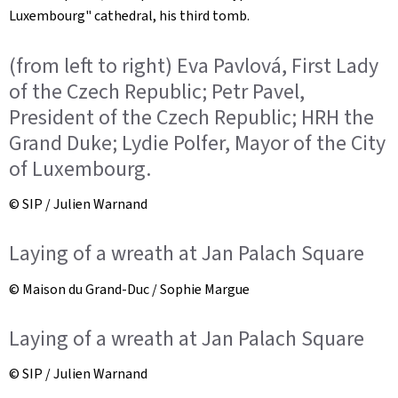
Luxembourg" cathedral, his third tomb.
(from left to right) Eva Pavlová, First Lady
of the Czech Republic; Petr Pavel,
President of the Czech Republic; HRH the
Grand Duke; Lydie Polfer, Mayor of the City
of Luxembourg.
© SIP / Julien Warnand
Laying of a wreath at Jan Palach Square
© Maison du Grand-Duc / Sophie Margue
Laying of a wreath at Jan Palach Square
© SIP / Julien Warnand