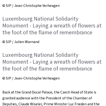
© SIP / Jean-Christophe Verheagen
Luxembourg National Solidarity
Monument - Laying a wreath of flowers at
the foot of the flame of remembrance
© SIP / Julien Warnand
Luxembourg National Solidarity
Monument - Laying a wreath of flowers at
the foot of the flame of remembrance
© SIP / Jean-Christophe Verheagen
Back at the Grand Ducal Palace, the Czech Head of State is
granted audience with the President of the Chamber of
Deputies, Claude Wiseler, Prime Minister Luc Frieden and the