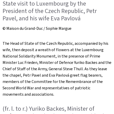
State visit to Luxembourg by the
President of the Czech Republic, Petr
Pavel, and his wife Eva Pavlová
© Maison du Grand-Duc / Sophie Margue
The Head of State of the Czech Republic, accompanied by his
wife, then deposit a wreath of flowers at the Luxembourg
National Solidarity Monument, in the presence of Prime
Minister Luc Frieden, Minister of Defence Yuriko Backes and the
Chief of Staff of the Army, General Steve Thull. As they leave
the chapel, Petr Pavel and Eva Pavlová greet flag bearers,
members of the Committee for the Remembrance of the
Second World War and representatives of patriotic
movements and associations.
(fr. l. to r.) Yuriko Backes, Minister of