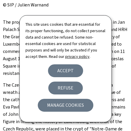
© SIP / Julien Warnand
The programme continues with the laying of a wreath in Jan
This site uses cookies that are essential for
Palach Square by the President of the Czech Republic and HRH
its proper functioning, do not collect personal
the Grand Duke, in the presence of the Mayor of the City of
data and cannot be refused. Some non-
Luxembourg, Lydie Polfer. Jan Palach Square was created to
essential cookies are used for statistical
purposes and will only be activated if you
commemorate the sacrifice of the Czech student, born on 11
accept them. Read our
privacy policy
.
August 1948 in Prague, who set himself on fire on Wenceslas
Square in Prague on 16 January 1969, as a symbolic act of
ACCEPT
resistance to the invasion by Warsaw Pact forces.
The Czech and Luxembourg heads of state then place a
REFUSE
wreath at the tomb of John the Blind, and visit the nave of
the cathedral, in the presence of HRH the Grand Duchess and
MANAGE COOKIES
Eva Pavlová. In 1946, six centuries after his death, the remains
of John I, King of Bohemia and Count of Luxembourg, a key
figure in linking the history of Luxembourg with that of the
Czech Republic, were placed in the crypt of "Notre-Dame de