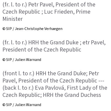
(fr. l. to r.) Petr Pavel, President of the
Czech Republic ; Luc Frieden, Prime
Minister
© SIP / Jean-Christophe Verhaegen
(fr. l. to r.) HRH the Grand Duke ; etr Pavel,
President of the Czech Republic
© SIP / Julien Warnand
(front l. to r.) HRH the Grand Duke; Petr
Pavel, President of the Czech Republic ---
(back l. to r.) Eva Pavlová, First Lady of the
Czech Republic; HRH the Grand Duchess
© SIP / Julien Warnand