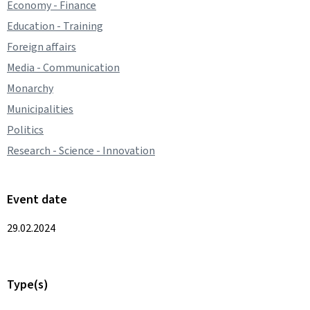
Economy - Finance
Education - Training
Foreign affairs
Media - Communication
Monarchy
Municipalities
Politics
Research - Science - Innovation
Event date
29.02.2024
Type(s)