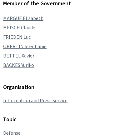
Member of the Government
MARGUE Elisabeth
MEISCH Claude
FRIEDEN Luc
OBERTIN Stéphanie
BETTEL Xavier
BACKES Yuriko
Organisation
Information and Press Service
Topic
Defense