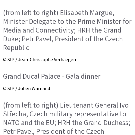
(from left to right) Elisabeth Margue,
Minister Delegate to the Prime Minister for
Media and Connectivity; HRH the Grand
Duke; Petr Pavel, President of the Czech
Republic
© SIP / Jean-Christophe Verhaegen
Grand Ducal Palace - Gala dinner
© SIP / Julien Warnand
(from left to right) Lieutenant General Ivo
Střecha, Czech military representative to
NATO and the EU; HRH the Grand Duchess;
Petr Pavel, President of the Czech