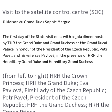
Visit to the satellite control centre (SOC)
© Maison du Grand-Duc / Sophie Margue
The first day of the State visit ends with a gala dinner hosted
by THR the Grand Duke and Grand Duchess at the Grand Ducal
Palace in honour of the President of the Czech Republic, Petr
Pavel, and his wife Eva Pavlová, in the presence of HRH the
Hereditary Grand Duke and Hereditary Grand Duchess.
(from left to right) HRH the Crown
Princess; HRH the Grand Duke; Eva
Pavlová, First Lady of the Czech Republic;
Petr Pavel, President of the Czech
Republic; HRH the Grand Duchess; HRH the