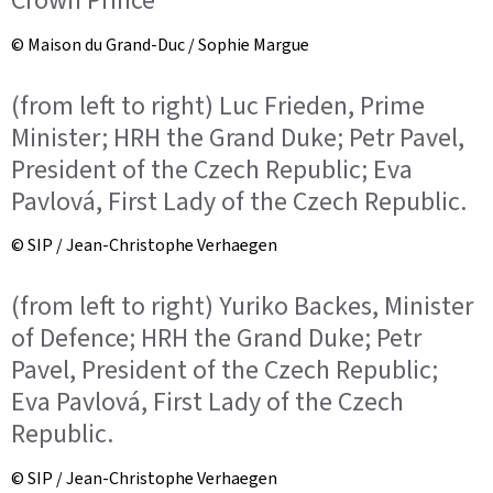
Crown Prince
© Maison du Grand-Duc / Sophie Margue
(from left to right) Luc Frieden, Prime
Minister; HRH the Grand Duke; Petr Pavel,
President of the Czech Republic; Eva
Pavlová, First Lady of the Czech Republic.
© SIP / Jean-Christophe Verhaegen
(from left to right) Yuriko Backes, Minister
of Defence; HRH the Grand Duke; Petr
Pavel, President of the Czech Republic;
Eva Pavlová, First Lady of the Czech
Republic.
© SIP / Jean-Christophe Verhaegen