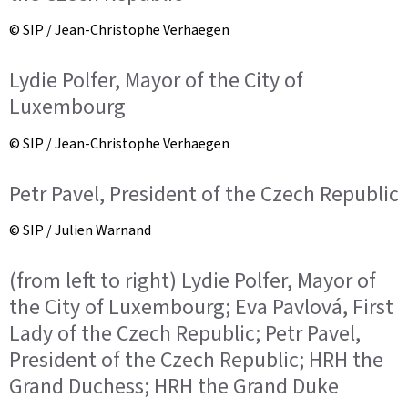
© SIP / Jean-Christophe Verhaegen
Lydie Polfer, Mayor of the City of
Luxembourg
© SIP / Jean-Christophe Verhaegen
Petr Pavel, President of the Czech Republic
© SIP / Julien Warnand
(from left to right) Lydie Polfer, Mayor of
the City of Luxembourg; Eva Pavlová, First
Lady of the Czech Republic; Petr Pavel,
President of the Czech Republic; HRH the
Grand Duchess; HRH the Grand Duke