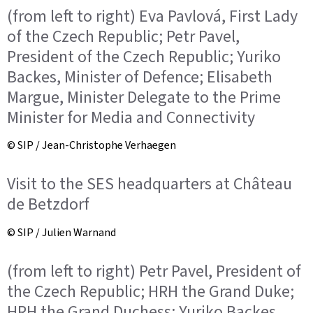
(from left to right) Eva Pavlová, First Lady
of the Czech Republic; Petr Pavel,
President of the Czech Republic; Yuriko
Backes, Minister of Defence; Elisabeth
Margue, Minister Delegate to the Prime
Minister for Media and Connectivity
© SIP / Jean-Christophe Verhaegen
Visit to the SES headquarters at Château
de Betzdorf
© SIP / Julien Warnand
(from left to right) Petr Pavel, President of
the Czech Republic; HRH the Grand Duke;
HRH the Grand Duchess; Yuriko Backes,