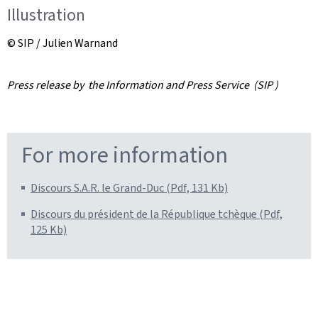
Illustration
© SIP / Julien Warnand
Press release by the Information and Press Service (SIP )
For more information
Discours S.A.R. le Grand-Duc (Pdf, 131 Kb)
Discours du président de la République tchèque (Pdf,
125 Kb)