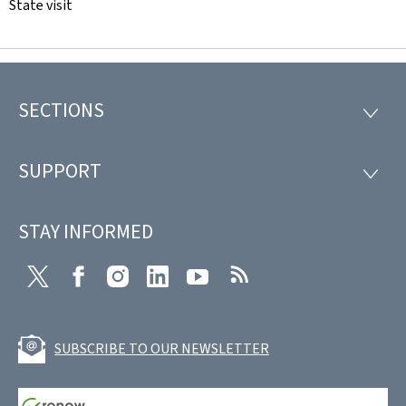
State visit
SECTIONS
Footer
SECTI
SUPPORT
SUPP
STAY INFORMED
Twitter
Facebook
Instagram
LinkedIn
Youtube
RSS
SUBSCRIBE TO OUR NEWSLETTER