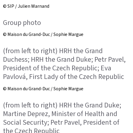
© SIP / Julien Warnand
Group photo
© Maison du Grand-Duc / Sophie Margue
(from left to right) HRH the Grand
Duchess; HRH the Grand Duke; Petr Pavel,
President of the Czech Republic; Eva
Pavlová, First Lady of the Czech Republic
© Maison du Grand-Duc / Sophie Margue
(from left to right) HRH the Grand Duke;
Martine Deprez, Minister of Health and
Social Security; Petr Pavel, President of
the Czech Republic