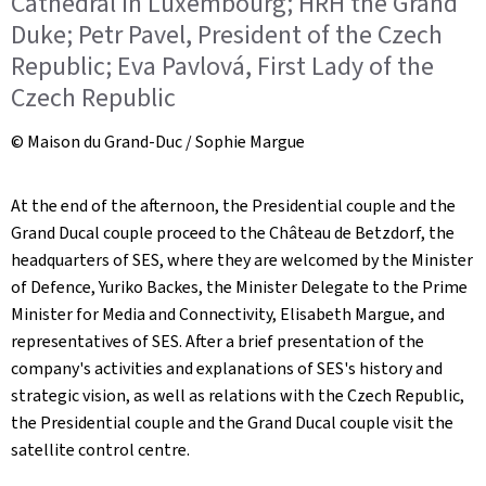
Cathedral in Luxembourg; HRH the Grand
Duke; Petr Pavel, President of the Czech
Republic; Eva Pavlová, First Lady of the
Czech Republic
© Maison du Grand-Duc / Sophie Margue
At the end of the afternoon, the Presidential couple and the
Grand Ducal couple proceed to the Château de Betzdorf, the
headquarters of SES, where they are welcomed by the Minister
of Defence, Yuriko Backes, the Minister Delegate to the Prime
Minister for Media and Connectivity, Elisabeth Margue, and
representatives of SES. After a brief presentation of the
company's activities and explanations of SES's history and
strategic vision, as well as relations with the Czech Republic,
the Presidential couple and the Grand Ducal couple visit the
satellite control centre.