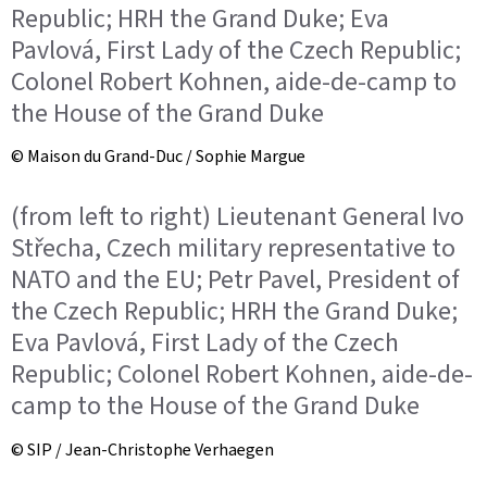
Republic; HRH the Grand Duke; Eva
Pavlová, First Lady of the Czech Republic;
Colonel Robert Kohnen, aide-de-camp to
the House of the Grand Duke
© Maison du Grand-Duc / Sophie Margue
(from left to right) Lieutenant General Ivo
Střecha, Czech military representative to
NATO and the EU; Petr Pavel, President of
the Czech Republic; HRH the Grand Duke;
Eva Pavlová, First Lady of the Czech
Republic; Colonel Robert Kohnen, aide-de-
camp to the House of the Grand Duke
© SIP / Jean-Christophe Verhaegen