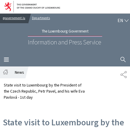
Go to main navigation
Go to content
EN
gouvernement.lu
Departments
EN
The Luxembourg Government
Information and Press Service
SHOW H
MENU
MAIN
News
SH
Home
State visit to Luxembourg by the President of
the Czech Republic, Petr Pavel, and his wife Eva
Pavlová - 1st day
State visit to Luxembourg by the