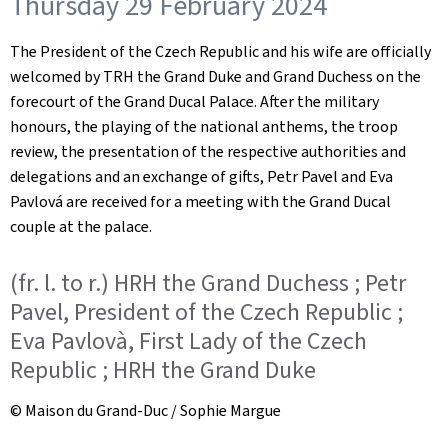
Thursday 29 February 2024
The President of the Czech Republic and his wife are officially
welcomed by TRH the Grand Duke and Grand Duchess on the
forecourt of the Grand Ducal Palace. After the military
honours, the playing of the national anthems, the troop
review, the presentation of the respective authorities and
delegations and an exchange of gifts, Petr Pavel and Eva
Pavlová are received for a meeting with the Grand Ducal
couple at the palace.
(fr. l. to r.) HRH the Grand Duchess ; Petr
Pavel, President of the Czech Republic ;
Eva Pavlovà, First Lady of the Czech
Republic ; HRH the Grand Duke
© Maison du Grand-Duc / Sophie Margue