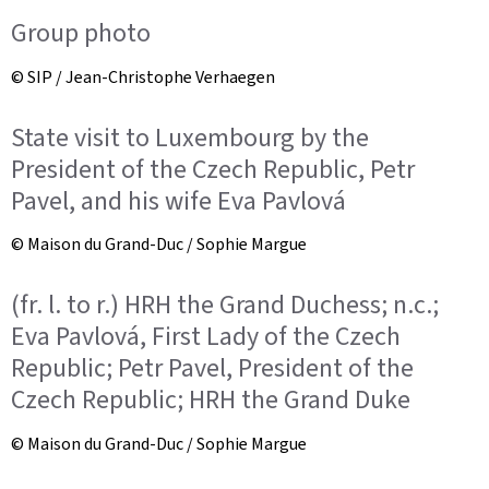
Group photo
© SIP / Jean-Christophe Verhaegen
State visit to Luxembourg by the
President of the Czech Republic, Petr
Pavel, and his wife Eva Pavlová
© Maison du Grand-Duc / Sophie Margue
(fr. l. to r.) HRH the Grand Duchess; n.c.;
Eva Pavlová, First Lady of the Czech
Republic; Petr Pavel, President of the
Czech Republic; HRH the Grand Duke
© Maison du Grand-Duc / Sophie Margue