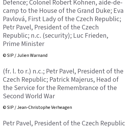
Defence; Colonel Robert Kohnen, aide-de-
camp to the House of the Grand Duke; Eva
Pavlová, First Lady of the Czech Republic;
Petr Pavel, President of the Czech
Republic; n.c. (security); Luc Frieden,
Prime Minister
© SIP / Julien Warnand
(fr. l. to r.) n.c.; Petr Pavel, President of the
Czech Republic; Patrick Majerus, Head of
the Service for the Remembrance of the
Second World War
© SIP / Jean-Christophe Verheagen
Petr Pavel, President of the Czech Republic