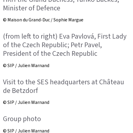
Minister of Defence
© Maison du Grand-Duc / Sophie Margue
(from left to right) Eva Pavlová, First Lady
of the Czech Republic; Petr Pavel,
President of the Czech Republic
© SIP / Julien Warnand
Visit to the SES headquarters at Château
de Betzdorf
© SIP / Julien Warnand
Group photo
© SIP / Julien Warnand