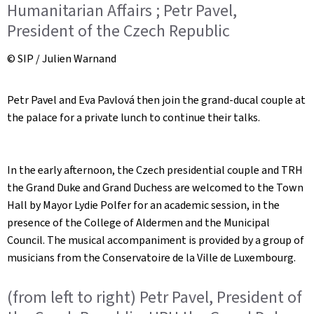
Humanitarian Affairs ; Petr Pavel,
President of the Czech Republic
© SIP / Julien Warnand
Petr Pavel and Eva Pavlová then join the grand-ducal couple at
the palace for a private lunch to continue their talks.
In the early afternoon, the Czech presidential couple and TRH
the Grand Duke and Grand Duchess are welcomed to the Town
Hall by Mayor Lydie Polfer for an academic session, in the
presence of the College of Aldermen and the Municipal
Council. The musical accompaniment is provided by a group of
musicians from the Conservatoire de la Ville de Luxembourg.
(from left to right) Petr Pavel, President of