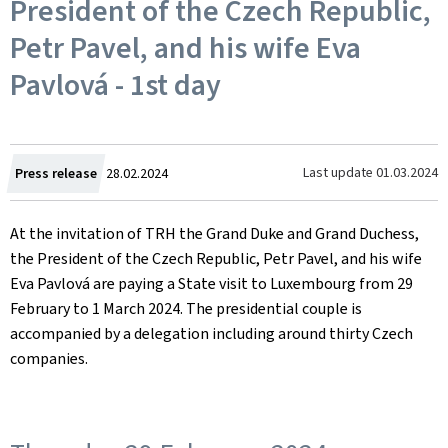
President of the Czech Republic,
Petr Pavel, and his wife Eva
Pavlová - 1st day
Created
Last update
01.03.2024
Press release
28.02.2024
on
At the invitation of TRH the Grand Duke and Grand Duchess,
the President of the Czech Republic, Petr Pavel, and his wife
Eva Pavlová are paying a State visit to Luxembourg from 29
February to 1 March 2024. The presidential couple is
accompanied by a delegation including around thirty Czech
companies.