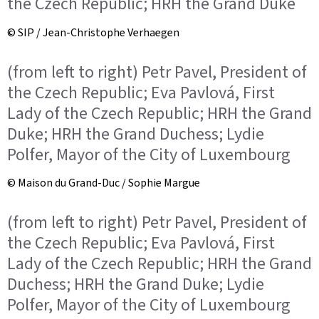
the Czech Republic; HRH the Grand Duke
© SIP / Jean-Christophe Verhaegen
(from left to right) Petr Pavel, President of
the Czech Republic; Eva Pavlová, First
Lady of the Czech Republic; HRH the Grand
Duke; HRH the Grand Duchess; Lydie
Polfer, Mayor of the City of Luxembourg
© Maison du Grand-Duc / Sophie Margue
(from left to right) Petr Pavel, President of
the Czech Republic; Eva Pavlová, First
Lady of the Czech Republic; HRH the Grand
Duchess; HRH the Grand Duke; Lydie
Polfer, Mayor of the City of Luxembourg