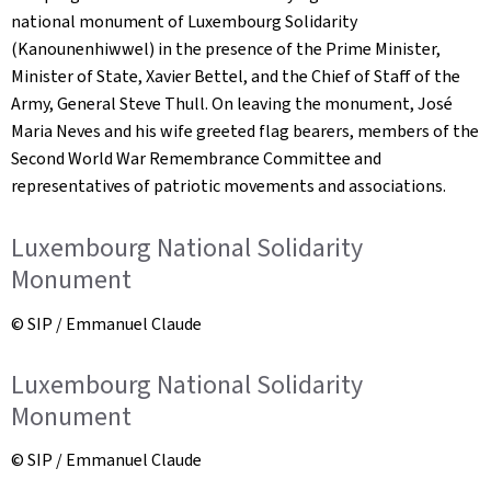
national monument of Luxembourg Solidarity
(Kanounenhiwwel) in the presence of the Prime Minister,
Minister of State, Xavier Bettel, and the Chief of Staff of the
Army, General Steve Thull. On leaving the monument, José
Maria Neves and his wife greeted flag bearers, members of the
Second World War Remembrance Committee and
representatives of patriotic movements and associations.
Luxembourg National Solidarity
Monument
© SIP / Emmanuel Claude
Luxembourg National Solidarity
Monument
© SIP / Emmanuel Claude