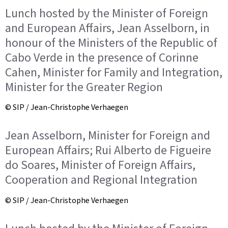
Lunch hosted by the Minister of Foreign
and European Affairs, Jean Asselborn, in
honour of the Ministers of the Republic of
Cabo Verde in the presence of Corinne
Cahen, Minister for Family and Integration,
Minister for the Greater Region
© SIP / Jean-Christophe Verhaegen
Jean Asselborn, Minister for Foreign and
European Affairs; Rui Alberto de Figueire
do Soares, Minister of Foreign Affairs,
Cooperation and Regional Integration
© SIP / Jean-Christophe Verhaegen