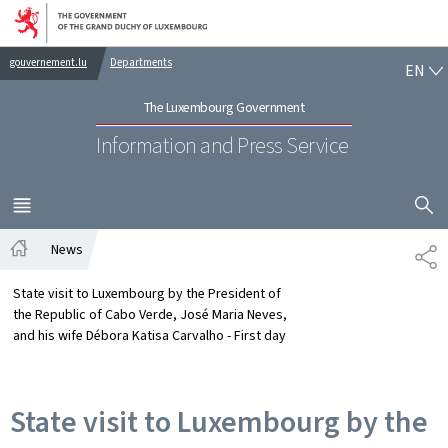
Go to main navigation
Go to content
EN
gouvernement.lu
Departments
EN
The Luxembourg Government
Information and Press Service
SHOW H
MENU
MAIN
News
SH
Home
State visit to Luxembourg by the President of
the Republic of Cabo Verde, José Maria Neves,
and his wife Débora Katisa Carvalho - First day
State visit to Luxembourg by the