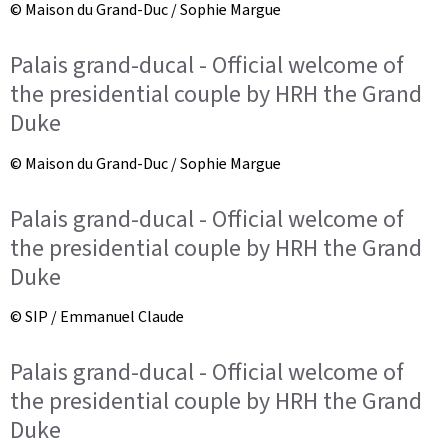
© Maison du Grand-Duc / Sophie Margue
Palais grand-ducal - Official welcome of
the presidential couple by HRH the Grand
Duke
© Maison du Grand-Duc / Sophie Margue
Palais grand-ducal - Official welcome of
the presidential couple by HRH the Grand
Duke
© SIP / Emmanuel Claude
Palais grand-ducal - Official welcome of
the presidential couple by HRH the Grand
Duke