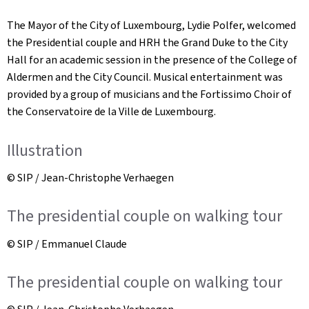
The Mayor of the City of Luxembourg, Lydie Polfer, welcomed
the Presidential couple and HRH the Grand Duke to the City
Hall for an academic session in the presence of the College of
Aldermen and the City Council. Musical entertainment was
provided by a group of musicians and the Fortissimo Choir of
the Conservatoire de la Ville de Luxembourg.
Illustration
© SIP / Jean-Christophe Verhaegen
The presidential couple on walking tour
© SIP / Emmanuel Claude
The presidential couple on walking tour