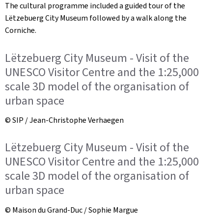
The cultural programme included a guided tour of the
Lëtzebuerg City Museum followed by a walk along the
Corniche.
Lëtzebuerg City Museum - Visit of the
UNESCO Visitor Centre and the 1:25,000
scale 3D model of the organisation of
urban space
© SIP / Jean-Christophe Verhaegen
Lëtzebuerg City Museum - Visit of the
UNESCO Visitor Centre and the 1:25,000
scale 3D model of the organisation of
urban space
© Maison du Grand-Duc / Sophie Margue