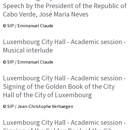
Speech by the President of the Republic of
Cabo Verde, José Maria Neves
© SIP / Emmanuel Claude
Luxembourg City Hall - Academic session -
Musical interlude
© SIP / Emmanuel Claude
Luxembourg City Hall - Academic session -
Signing of the Golden Book of the City
Hall of the City of Luxembourg
© SIP / Jean-Christophe Verhaegen
Luxembourg City Hall - Academic session -