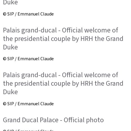
Duke
© SIP / Emmanuel Claude
Palais grand-ducal - Official welcome of
the presidential couple by HRH the Grand
Duke
© SIP / Emmanuel Claude
Palais grand-ducal - Official welcome of
the presidential couple by HRH the Grand
Duke
© SIP / Emmanuel Claude
Grand Ducal Palace - Official photo