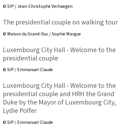
© SIP / Jean-Christophe Verhaegen
The presidential couple on walking tour
© Maison du Grand-Duc / Sophie Margue
Luxembourg City Hall - Welcome to the
presidential couple
© SIP / Emmanuel Claude
Luxembourg City Hall - Welcome to the
presidential couple and HRH the Grand
Duke by the Mayor of Luxembourg City,
Lydie Polfer
© SIP / Emmanuel Claude