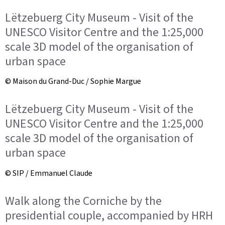
Lëtzebuerg City Museum - Visit of the
UNESCO Visitor Centre and the 1:25,000
scale 3D model of the organisation of
urban space
© Maison du Grand-Duc / Sophie Margue
Lëtzebuerg City Museum - Visit of the
UNESCO Visitor Centre and the 1:25,000
scale 3D model of the organisation of
urban space
© SIP / Emmanuel Claude
Walk along the Corniche by the
presidential couple, accompanied by HRH