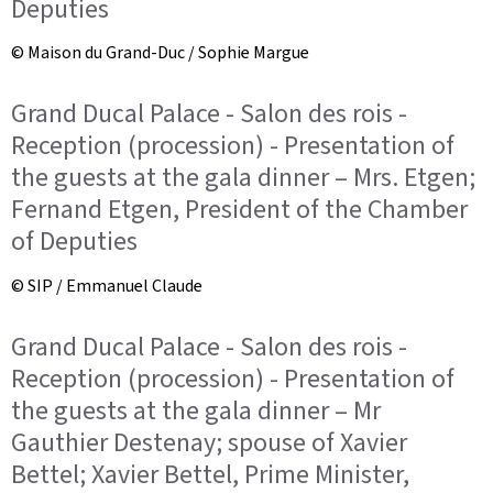
Deputies
© Maison du Grand-Duc / Sophie Margue
Grand Ducal Palace - Salon des rois -
Reception (procession) - Presentation of
the guests at the gala dinner – Mrs. Etgen;
Fernand Etgen, President of the Chamber
of Deputies
© SIP / Emmanuel Claude
Grand Ducal Palace - Salon des rois -
Reception (procession) - Presentation of
the guests at the gala dinner – Mr
Gauthier Destenay; spouse of Xavier
Bettel; Xavier Bettel, Prime Minister,