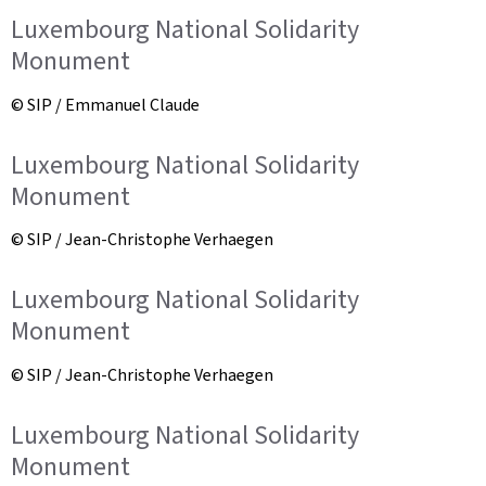
Luxembourg National Solidarity
Monument
© SIP / Emmanuel Claude
Luxembourg National Solidarity
Monument
© SIP / Jean-Christophe Verhaegen
Luxembourg National Solidarity
Monument
© SIP / Jean-Christophe Verhaegen
Luxembourg National Solidarity
Monument