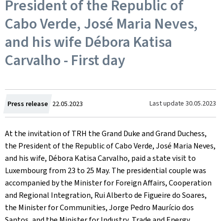
President of the Republic of
Cabo Verde, José Maria Neves,
and his wife Débora Katisa
Carvalho - First day
Created
Last update
30.05.2023
Press release
22.05.2023
on
At the invitation of TRH the Grand Duke and Grand Duchess,
the President of the Republic of Cabo Verde, José Maria Neves,
and his wife, Débora Katisa Carvalho, paid a state visit to
Luxembourg from 23 to 25 May. The presidential couple was
accompanied by the Minister for Foreign Affairs, Cooperation
and Regional Integration, Rui Alberto de Figueire do Soares,
the Minister for Communities, Jorge Pedro Maurício dos
Santos, and the Minister for Industry, Trade and Energy,