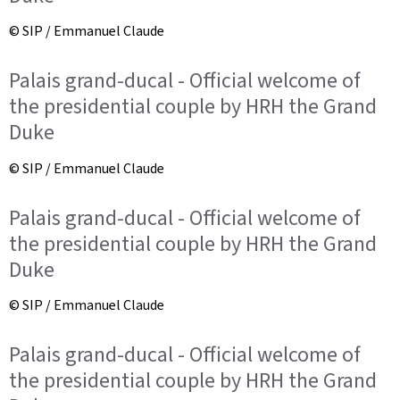
© SIP / Emmanuel Claude
Palais grand-ducal - Official welcome of
the presidential couple by HRH the Grand
Duke
© SIP / Emmanuel Claude
Palais grand-ducal - Official welcome of
the presidential couple by HRH the Grand
Duke
© SIP / Emmanuel Claude
Palais grand-ducal - Official welcome of
the presidential couple by HRH the Grand