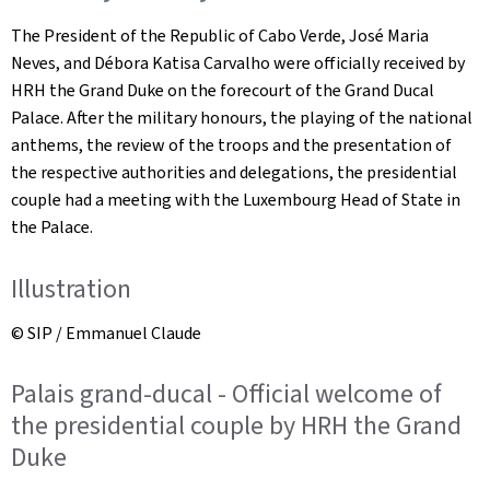
The President of the Republic of Cabo Verde, José Maria
Neves, and Débora Katisa Carvalho were officially received by
HRH the Grand Duke on the forecourt of the Grand Ducal
Palace. After the military honours, the playing of the national
anthems, the review of the troops and the presentation of
the respective authorities and delegations, the presidential
couple had a meeting with the Luxembourg Head of State in
the Palace.
Illustration
© SIP / Emmanuel Claude
Palais grand-ducal - Official welcome of
the presidential couple by HRH the Grand
Duke