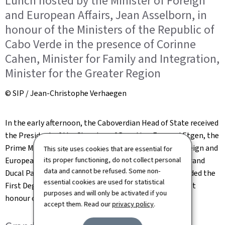
Lunch hosted by the Minister of Foreign
and European Affairs, Jean Asselborn, in
honour of the Ministers of the Republic of
Cabo Verde in the presence of Corinne
Cahen, Minister for Family and Integration,
Minister for the Greater Region
© SIP / Jean-Christophe Verhaegen
In the early afternoon, the Caboverdian Head of State received
the President of the Chamber of Deputies, Fernand Etgen, the
Prime Minister, Xavier Bettel, and the Minister for Foreign and
This site uses cookies that are essential for
European Affairs, Jean Asselborn, in audience at the Grand
its proper functioning, do not collect personal
data and cannot be refused. Some non-
Ducal Palace. On this occasion, Xavier Bettel was awarded the
essential cookies are used for statistical
First Degree of the Order of Amílcar Cabral, the highest
purposes and will only be activated if you
honour of the Republic of Cabo Verde.
accept them. Read our
privacy policy
.