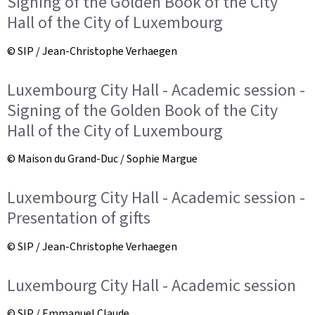
Signing of the Golden Book of the City
Hall of the City of Luxembourg
© SIP / Jean-Christophe Verhaegen
Luxembourg City Hall - Academic session -
Signing of the Golden Book of the City
Hall of the City of Luxembourg
© Maison du Grand-Duc / Sophie Margue
Luxembourg City Hall - Academic session -
Presentation of gifts
© SIP / Jean-Christophe Verhaegen
Luxembourg City Hall - Academic session
© SIP / Emmanuel Claude