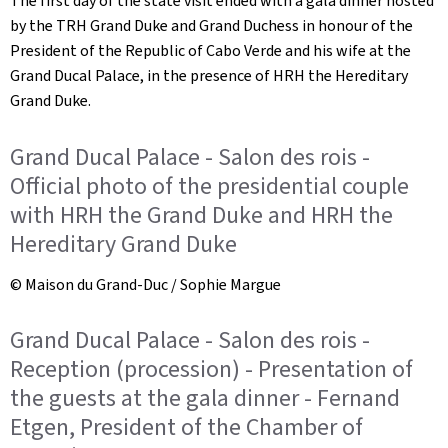
The first day of the state visit ended with a gala dinner hosted
by the TRH Grand Duke and Grand Duchess in honour of the
President of the Republic of Cabo Verde and his wife at the
Grand Ducal Palace, in the presence of HRH the Hereditary
Grand Duke.
Grand Ducal Palace - Salon des rois -
Official photo of the presidential couple
with HRH the Grand Duke and HRH the
Hereditary Grand Duke
© Maison du Grand-Duc / Sophie Margue
Grand Ducal Palace - Salon des rois -
Reception (procession) - Presentation of
the guests at the gala dinner - Fernand
Etgen, President of the Chamber of