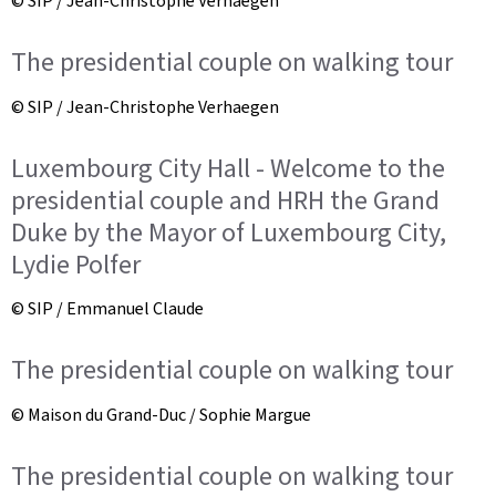
© SIP / Jean-Christophe Verhaegen
The presidential couple on walking tour
© SIP / Jean-Christophe Verhaegen
Luxembourg City Hall - Welcome to the
presidential couple and HRH the Grand
Duke by the Mayor of Luxembourg City,
Lydie Polfer
© SIP / Emmanuel Claude
The presidential couple on walking tour
© Maison du Grand-Duc / Sophie Margue
The presidential couple on walking tour