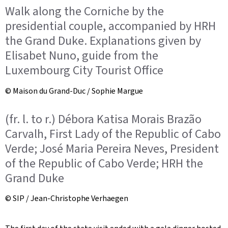
Walk along the Corniche by the
presidential couple, accompanied by HRH
the Grand Duke. Explanations given by
Elisabet Nuno, guide from the
Luxembourg City Tourist Office
© Maison du Grand-Duc / Sophie Margue
(fr. l. to r.) Débora Katisa Morais Brazão
Carvalh, First Lady of the Republic of Cabo
Verde; José Maria Pereira Neves, President
of the Republic of Cabo Verde; HRH the
Grand Duke
© SIP / Jean-Christophe Verhaegen