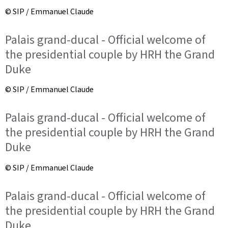
© SIP / Emmanuel Claude
Palais grand-ducal - Official welcome of
the presidential couple by HRH the Grand
Duke
© SIP / Emmanuel Claude
Palais grand-ducal - Official welcome of
the presidential couple by HRH the Grand
Duke
© SIP / Emmanuel Claude
Palais grand-ducal - Official welcome of
the presidential couple by HRH the Grand
Duke