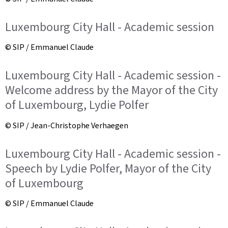
Luxembourg City Hall - Academic session
© SIP / Emmanuel Claude
Luxembourg City Hall - Academic session -
Welcome address by the Mayor of the City
of Luxembourg, Lydie Polfer
© SIP / Jean-Christophe Verhaegen
Luxembourg City Hall - Academic session -
Speech by Lydie Polfer, Mayor of the City
of Luxembourg
© SIP / Emmanuel Claude