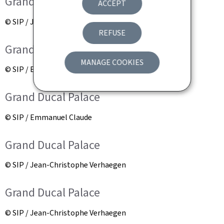
Grand Ducal Palace
ACCEPT
© SIP / Jean-Christophe Verhaegen
REFUSE
Grand Ducal Palace
MANAGE COOKIES
© SIP / Emmanuel Claude
Grand Ducal Palace
© SIP / Emmanuel Claude
Grand Ducal Palace
© SIP / Jean-Christophe Verhaegen
Grand Ducal Palace
© SIP / Jean-Christophe Verhaegen