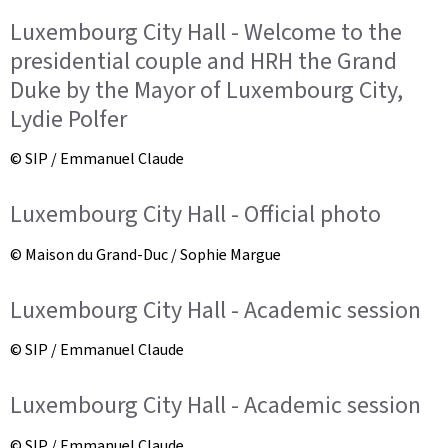
Luxembourg City Hall - Welcome to the
presidential couple and HRH the Grand
Duke by the Mayor of Luxembourg City,
Lydie Polfer
© SIP / Emmanuel Claude
Luxembourg City Hall - Official photo
© Maison du Grand-Duc / Sophie Margue
Luxembourg City Hall - Academic session
© SIP / Emmanuel Claude
Luxembourg City Hall - Academic session
© SIP / Emmanuel Claude