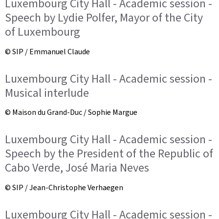
Luxembourg City Hall - Academic session -
Speech by Lydie Polfer, Mayor of the City
of Luxembourg
© SIP / Emmanuel Claude
Luxembourg City Hall - Academic session -
Musical interlude
© Maison du Grand-Duc / Sophie Margue
Luxembourg City Hall - Academic session -
Speech by the President of the Republic of
Cabo Verde, José Maria Neves
© SIP / Jean-Christophe Verhaegen
Luxembourg City Hall - Academic session -