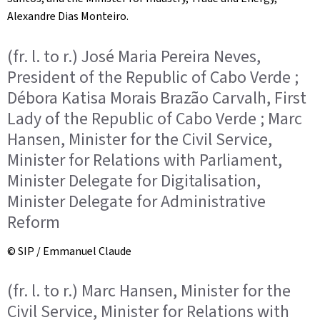
Alexandre Dias Monteiro.
(fr. l. to r.) José Maria Pereira Neves,
President of the Republic of Cabo Verde ;
Débora Katisa Morais Brazão Carvalh, First
Lady of the Republic of Cabo Verde ; Marc
Hansen, Minister for the Civil Service,
Minister for Relations with Parliament,
Minister Delegate for Digitalisation,
Minister Delegate for Administrative
Reform
© SIP / Emmanuel Claude
(fr. l. to r.) Marc Hansen, Minister for the
Civil Service, Minister for Relations with