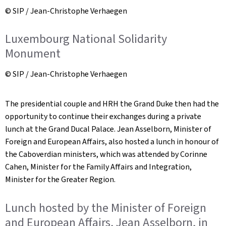
© SIP / Jean-Christophe Verhaegen
Luxembourg National Solidarity
Monument
© SIP / Jean-Christophe Verhaegen
The presidential couple and HRH the Grand Duke then had the
opportunity to continue their exchanges during a private
lunch at the Grand Ducal Palace. Jean Asselborn, Minister of
Foreign and European Affairs, also hosted a lunch in honour of
the Caboverdian ministers, which was attended by Corinne
Cahen, Minister for the Family Affairs and Integration,
Minister for the Greater Region.
Lunch hosted by the Minister of Foreign
and European Affairs, Jean Asselborn, in