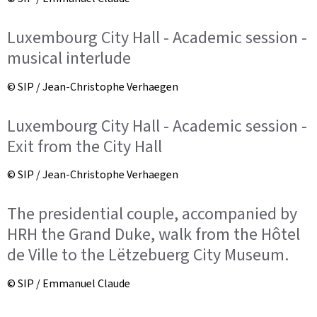
Luxembourg City Hall - Academic session -
musical interlude
© SIP / Jean-Christophe Verhaegen
Luxembourg City Hall - Academic session -
Exit from the City Hall
© SIP / Jean-Christophe Verhaegen
The presidential couple, accompanied by
HRH the Grand Duke, walk from the Hôtel
de Ville to the Lëtzebuerg City Museum.
© SIP / Emmanuel Claude