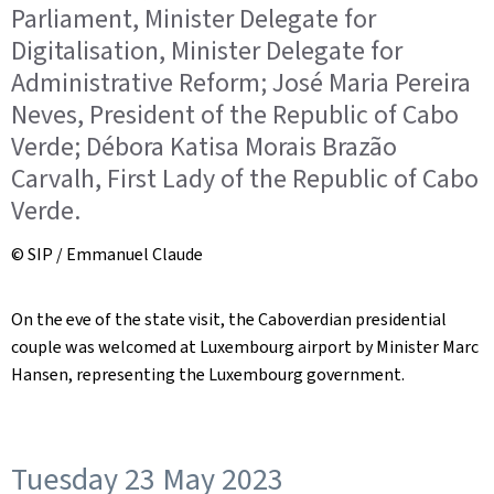
Parliament, Minister Delegate for
Digitalisation, Minister Delegate for
Administrative Reform; José Maria Pereira
Neves, President of the Republic of Cabo
Verde; Débora Katisa Morais Brazão
Carvalh, First Lady of the Republic of Cabo
Verde.
© SIP / Emmanuel Claude
On the eve of the state visit, the Caboverdian presidential
couple was welcomed at Luxembourg airport by Minister Marc
Hansen, representing the Luxembourg government.
Tuesday 23 May 2023