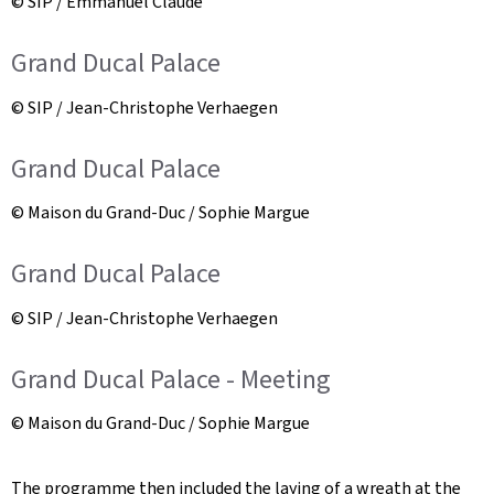
© SIP / Emmanuel Claude
Grand Ducal Palace
© SIP / Jean-Christophe Verhaegen
Grand Ducal Palace
© Maison du Grand-Duc / Sophie Margue
Grand Ducal Palace
© SIP / Jean-Christophe Verhaegen
Grand Ducal Palace - Meeting
© Maison du Grand-Duc / Sophie Margue
The programme then included the laying of a wreath at the