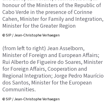
honour of the Ministers of the Republic of
Cabo Verde in the presence of Corinne
Cahen, Minister for Family and Integration,
Minister for the Greater Region
© SIP / Jean-Christophe Verhaegen
(from left to right) Jean Asselborn,
Minister of Foreign and European Affairs;
Rui Alberto de Figueire do Soares, Minister
for Foreign Affairs, Cooperation and
Regional Integration; Jorge Pedro Maurício
dos Santos, Minister for the European
Communities.
© SIP / Jean-Christophe Verhaegen