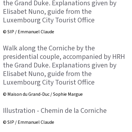
the Grand Duke. Explanations given by
Elisabet Nuno, guide from the
Luxembourg City Tourist Office
© SIP / Emmanuel Claude
Walk along the Corniche by the
presidential couple, accompanied by HRH
the Grand Duke. Explanations given by
Elisabet Nuno, guide from the
Luxembourg City Tourist Office
© Maison du Grand-Duc / Sophie Margue
Illustration - Chemin de la Corniche
© SIP / Emmanuel Claude